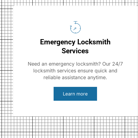
Emergency Locksmith
Services
Need an emergency locksmith? Our 24/7
locksmith services ensure quick and
reliable assistance anytime.
Learn more