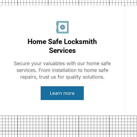
Home Safe Locksmith
Services
Secure your valuables with our home safe
services. From installation to home safe
repairs, trust us for quality solutions.
Learn more