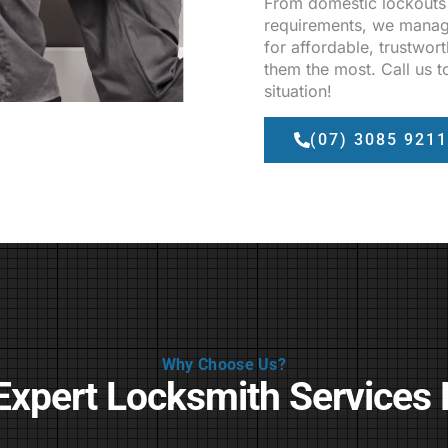
From domestic lockouts
requirements, we manage
for affordable, trustwor
them the most. Call us t
situation!
(07) 3085 9211
Why Choose Us?
Expert Locksmith Services