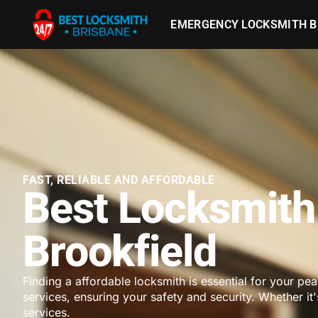
EMERGENCY LOCKSMITH B
FAST, RELIABLE AND AFFORDABLE
Best Locksmith
Brookfield
Finding a affordable locksmith is essential for your pe
services, ensuring your safety and security. Whether it
services.