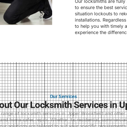
Our locksmiths are fully
to ensure the best serv
situation lockouts to re
installations. Regardles
to help you with timely 
experience the differenc
Our Services
t Our Locksmith Services in U
ange of locksmith services in Upper Brookfield and other s
and home safes repair. Whether it’s residential, commercia
our solutions are tailored to suit your specific requirements