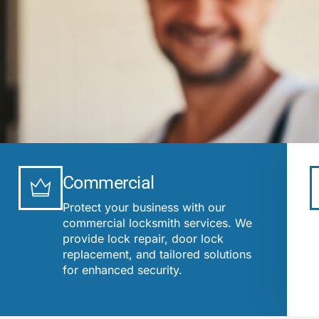
Commercial
Protect your business with our
commercial locksmith services. We
provide lock repair, door lock
replacement, and tailored solutions
for enhanced security.