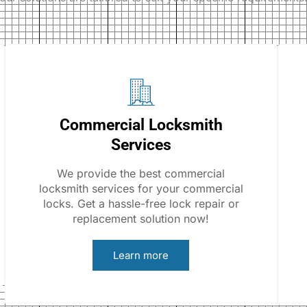
Commercial Locksmith
Services
We provide the best commercial
locksmith services for your commercial
locks. Get a hassle-free lock repair or
replacement solution now!
Learn more