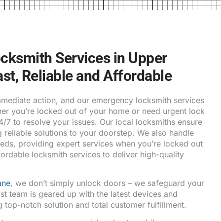
ksmith Services in Upper
ast, Reliable and Affordable
ediate action, and our emergency locksmith services
ther you’re locked out of your home or need urgent lock
24/7 to resolve your issues. Our local locksmiths ensure
g reliable solutions to your doorstep. We also handle
eds, providing expert services when you’re locked out
fordable locksmith services to deliver high-quality
ane
, we don’t simply unlock doors – we safeguard your
ist team is geared up with the latest devices and
 top-notch solution and total customer fulfillment.