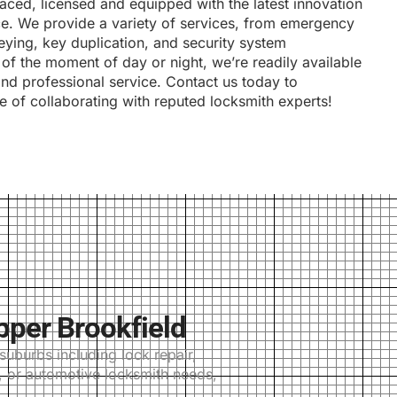
 aced, licensed and equipped with the latest innovation
ice. We provide a variety of services, from emergency
keying, key duplication, and security system
s of the moment of day or night, we’re readily available
and professional service. Contact us today to
e of collaborating with reputed locksmith experts!
pper Brookfield
uburbs including lock repair,
l, or automotive locksmith needs,
.