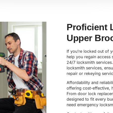
Proficient
Upper Broo
If you’re locked out of 
help you regain access s
24/7 locksmith services.
locksmith services, ens
repair or rekeying servic
Affordability and reliabi
offering cost-effective,
From door lock replaceme
designed to fit every b
need emergency locksmi