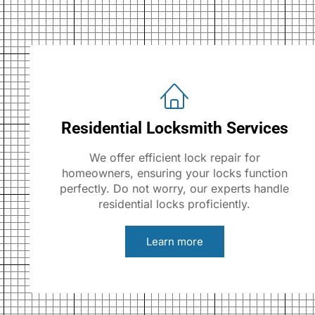
Residential Locksmith Services
We offer efficient lock repair for
homeowners, ensuring your locks function
perfectly. Do not worry, our experts handle
residential locks proficiently.
Learn more