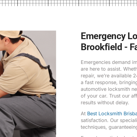
Emergency Loc
Brookfield - F
Emergencies demand imm
are here to assist. Whe
repair, we’re available 
a fast response, bringin
automotive locksmith ne
of your car. Trust our af
results without delay.
At
Best Locksmith Brisb
satisfaction. Our special
techniques, guaranteeing