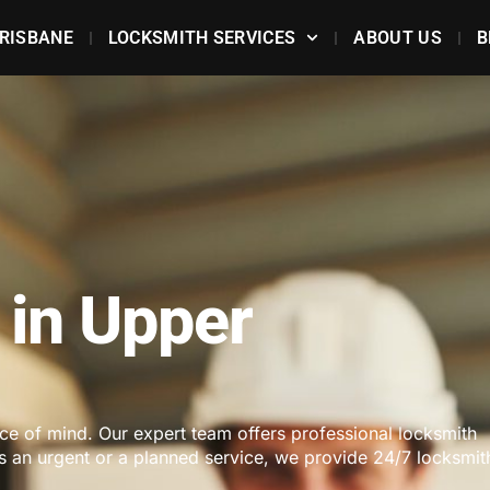
RISBANE
LOCKSMITH SERVICES
ABOUT US
B
 in Upper
ace of mind. Our expert team offers professional locksmith
's an urgent or a planned service, we provide 24/7 locksmit