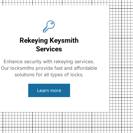
Rekeying Keysmith
Services
Enhance security with rekeying services.
Our locksmiths provide fast and affordable
solutions for all types of locks.
Learn more