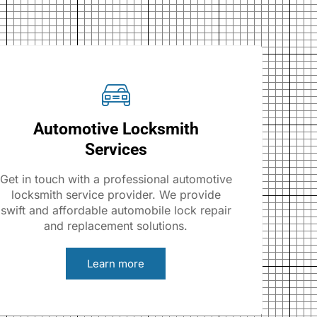
Automotive Locksmith
Services
Get in touch with a professional automotive
locksmith service provider. We provide
swift and affordable automobile lock repair
and replacement solutions.
Learn more