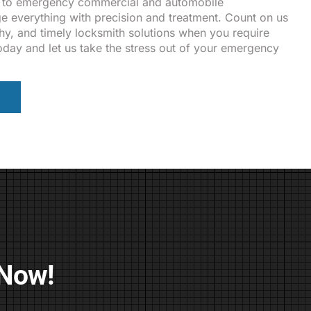
 to emergency commercial and automobile
 everything with precision and treatment. Count on us
thy, and timely locksmith solutions when you require
oday and let us take the stress out of your emergency
 Now!