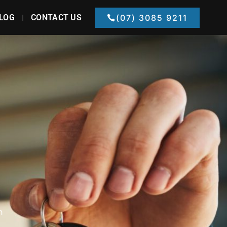
LOG
CONTACT US
(07) 3085 9211
h