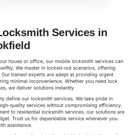
 Locksmith Services in
kfield
your house or office, our mobile locksmith services can
wiftly. We master in locked-out scenarios, offering
 Our trained experts are adept at providing urgent
uring minimal inconvenience. Whether you need lock
es, we deliver solutions instantly.
lity define our locksmith services. We take pride in
 high-quality services without compromising efficiency.
nt to residential locksmith services, our solutions are
udget. Trust us for dependable service whenever you
th assistance.