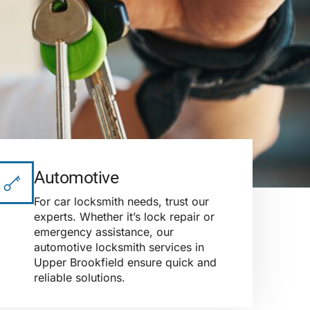
Automotive
For car locksmith needs, trust our
experts. Whether it’s lock repair or
emergency assistance, our
automotive locksmith services in
Upper Brookfield ensure quick and
reliable solutions.