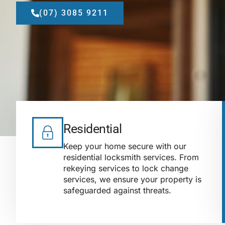
(07) 3085 9211
Residential
Keep your home secure with our
residential locksmith services. From
rekeying services to lock change
services, we ensure your property is
safeguarded against threats.