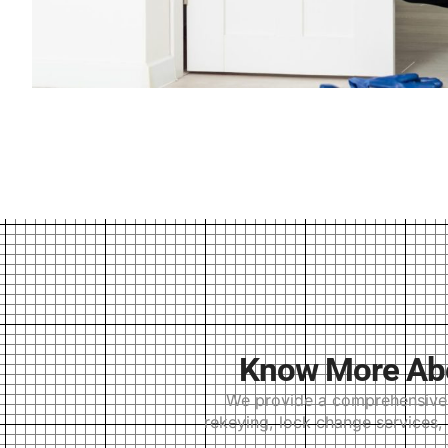
Know More Abou
We provide a comprehensive r
rekeying, lock change services, 