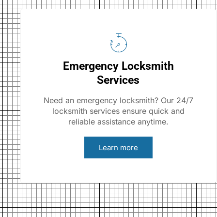
Emergency Locksmith
Services
Need an emergency locksmith? Our 24/7
locksmith services ensure quick and
reliable assistance anytime.
Learn more