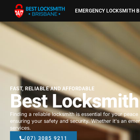
EMERGENCY LOCKSMITH B
FAST, RELIABLE AND AFFORDABLE
Best Locksmith 
Finding a reliable locksmith is essential for your peace
ensuring your safety and security. Whether it's an em
services.
(07) 3085 9211