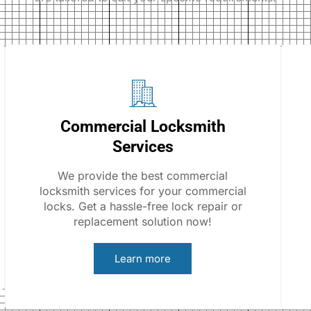
Commercial Locksmith
Services
We provide the best commercial
locksmith services for your commercial
locks. Get a hassle-free lock repair or
replacement solution now!
Learn more