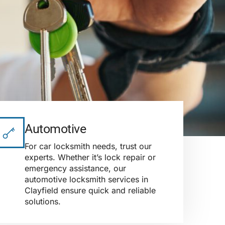
Automotive
For car locksmith needs, trust our
experts. Whether it’s lock repair or
emergency assistance, our
automotive locksmith services in
Clayfield ensure quick and reliable
solutions.