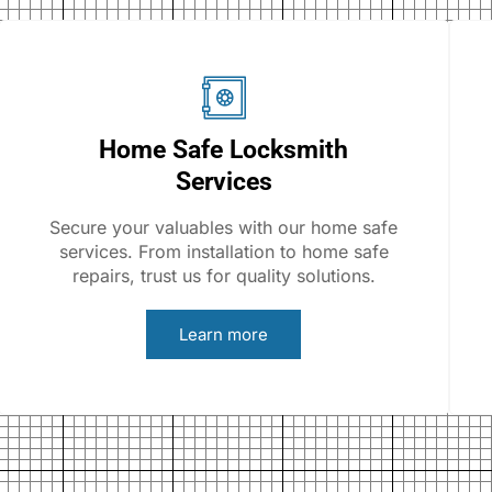
Home Safe Locksmith
Services
Secure your valuables with our home safe
services. From installation to home safe
repairs, trust us for quality solutions.
Learn more