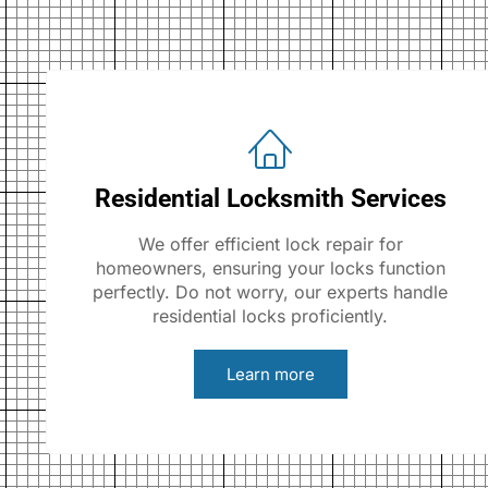
Residential Locksmith Services
We offer efficient lock repair for
homeowners, ensuring your locks function
perfectly. Do not worry, our experts handle
residential locks proficiently.
Learn more