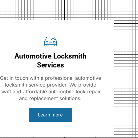
Automotive Locksmith
Services
Get in touch with a professional automotive
locksmith service provider. We provide
swift and affordable automobile lock repair
and replacement solutions.
Learn more