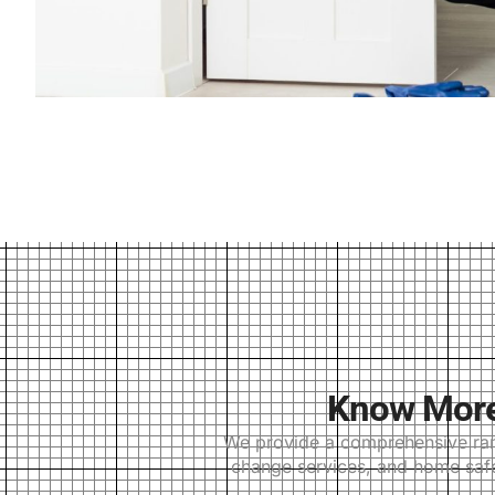
Know More 
We provide a comprehensive range
change services, and home safes