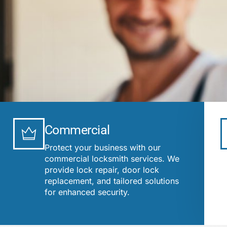
Commercial
Protect your business with our
commercial locksmith services. We
provide lock repair, door lock
replacement, and tailored solutions
for enhanced security.