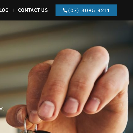
LOG
CONTACT US
(07) 3085 9211
es,