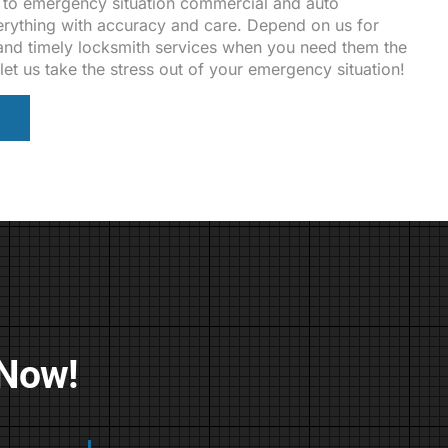
 to emergency situation commercial and auto
rything with accuracy and care. Depend on us for
, and timely locksmith services when you need them the
let us take the stress out of your emergency situation!
 Now!