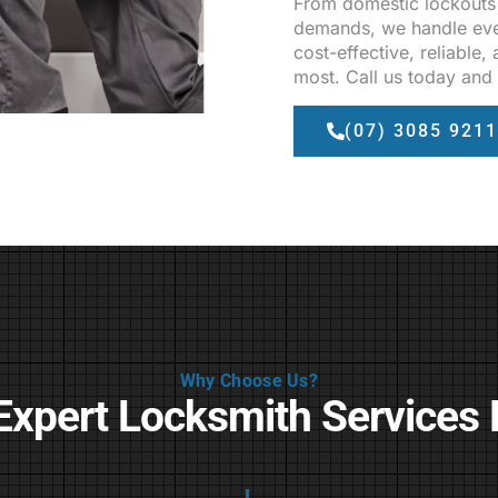
From domestic lockouts
demands, we handle eve
cost-effective, reliable
most. Call us today and 
(07) 3085 9211
Why Choose Us?
Expert Locksmith Services