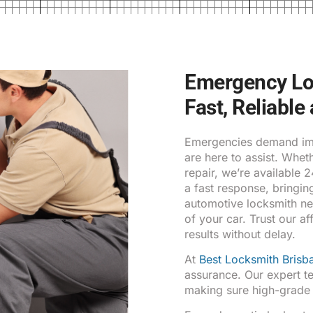
Emergency Loc
Fast, Reliable
Emergencies demand imm
are here to assist. Whe
repair, we’re available 
a fast response, bringin
automotive locksmith ne
of your car. Trust our af
results without delay.
At
Best Locksmith Brisb
assurance. Our expert te
making sure high-grade se