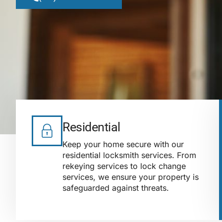
Residential
Keep your home secure with our
residential locksmith services. From
rekeying services to lock change
services, we ensure your property is
safeguarded against threats.