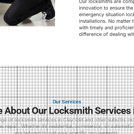
Our locksmiths are compl
innovation to ensure the 
emergency situation lock
installations. No matter
with timely and proficie
difference of dealing wi
Our Services
About Our Locksmith Services i
 of locksmith services in Clayfield and other suburbs incl
 repair. Whether it’s residential, commercial, or automotiv
are tailored to suit your specific requirements.