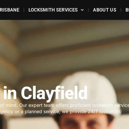
RISBANE
LOCKSMITH SERVICES
ABOUT US
B
in Clayfield
 of mind. Our expert team offers proficient locksmith servic
ergency or a planned service, we provide 24/7 locksmith