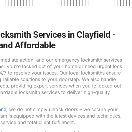
ksmith Services in Clayfield -
 and Affordable
ediate action, and our emergency locksmith services
ther you’re locked out of your home or need urgent lock
24/7 to resolve your issues. Our local locksmiths ensure
g reliable solutions to your doorstep. We also handle
eds, providing expert services when you’re locked out
fordable locksmith services to deliver high-quality
ane
, we do not simply unlock doors – we secure your
am is equipped with the latest devices and techniques,
rvice and total client fulfillment.