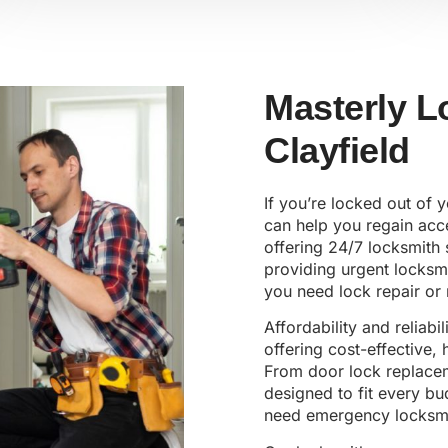
Masterly L
Clayfield
If you’re locked out of
can help you regain acce
offering 24/7 locksmith 
providing urgent locksm
you need lock repair or 
Affordability and reliabi
offering cost-effective,
From door lock replaceme
designed to fit every b
need emergency locksmi