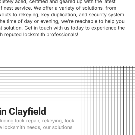
etely aced, certified and geared up with the latest
finest service. We offer a variety of solutions, from
outs to rekeying, key duplication, and security system
 the time of day or evening, we’re reachable to help you
nt solution. Get in touch with us today to experience the
th reputed locksmith professionals!
n Clayfield
uding lock repair, rekeying, lock
e locksmith needs, our solutions