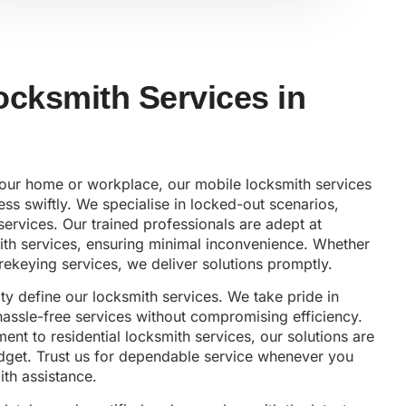
ocksmith Services in
 your home or workplace, our mobile locksmith services
ss swiftly. We specialise in locked-out scenarios,
services. Our trained professionals are adept at
ith services, ensuring minimal inconvenience. Whether
rekeying services, we deliver solutions promptly.
lity define our locksmith services. We take pride in
 hassle-free services without compromising efficiency.
nt to residential locksmith services, our solutions are
udget. Trust us for dependable service whenever you
th assistance.