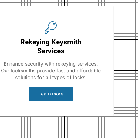
Rekeying Keysmith
Services
Enhance security with rekeying services.
Our locksmiths provide fast and affordable
solutions for all types of locks.
Learn more