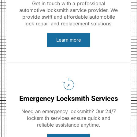
Get in touch with a professional
automotive locksmith service provider. We
provide swift and affordable automobile
lock repair and replacement solutions.
Learn more
Emergency Locksmith Services
Need an emergency locksmith? Our 24/7
locksmith services ensure quick and
reliable assistance anytime.