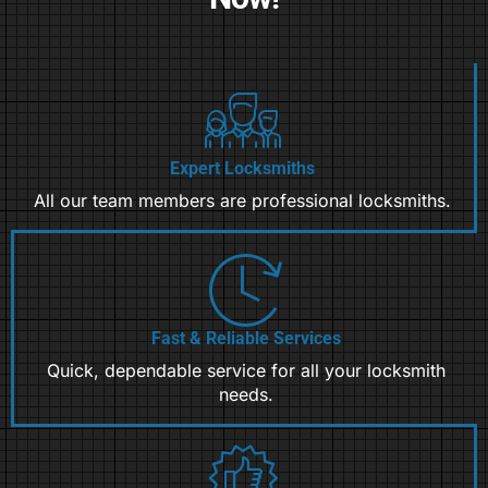
Expert Locksmiths
All our team members are professional locksmiths.
Fast & Reliable Services
Quick, dependable service for all your locksmith
needs.