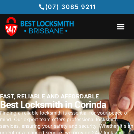
(07) 3085 9211
FAST, RELIABLE AND AFFORDABLE
Best Locksmith in Corinda
Finding a reliable locksmith is essential for your peace of
mind. Our expert team offers professional locksmith
services, ensuring your safety and security. Whether it's an
urgent or a planned service, we provide 24/7 locksmith