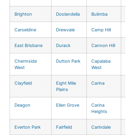
Brighton
Doolandella
Bulimba
Midd
Carseldine
Drewvale
Camp Hill
Milt
East Brisbane
Durack
Cannon Hill
Mogg
Chermside
Dutton Park
Capalaba
Mou
West
West
Cro
Clayfield
Eight Mile
Carina
Mou
Plains
Omm
Deagon
Ellen Grove
Carina
Oxle
Heights
Everton Park
Fairfield
Carindale
Pinja