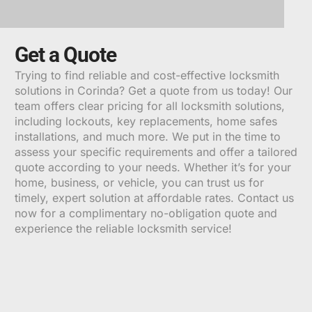
ALTERNATIVE:
Get a Quote
Trying to find reliable and cost-effective locksmith
solutions in Corinda? Get a quote from us today! Our
team offers clear pricing for all locksmith solutions,
including lockouts, key replacements, home safes
installations, and much more. We put in the time to
assess your specific requirements and offer a tailored
quote according to your needs. Whether it’s for your
home, business, or vehicle, you can trust us for
timely, expert solution at affordable rates. Contact us
now for a complimentary no-obligation quote and
experience the reliable locksmith service!