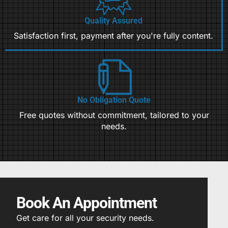
Quality Assured
Satisfaction first, payment after you're fully content.
No Obligation Quote
Free quotes without commitment, tailored to your
needs.
Book An Appointment
Get care for all your security needs.