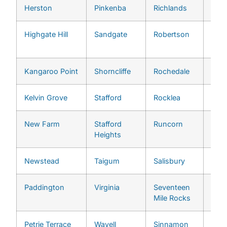
Herston
Pinkenba
Richlands
Bowe
Highgate Hill
Sandgate
Robertson
Wyn
Wes
Kangaroo Point
Shorncliffe
Rochedale
Ans
Kelvin Grove
Stafford
Rocklea
Ash
New Farm
Stafford
Runcorn
Auc
Heights
Newstead
Taigum
Salisbury
Bar
Paddington
Virginia
Seventeen
Bell
Mile Rocks
Petrie Terrace
Wavell
Sinnamon
Broo