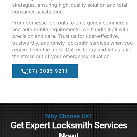
strategies, ensuring high-quality solution and total
consumer satisfaction.
From domestic lockouts to emergency commercial
and automobile requirements, we handle it all with
precision and care. Trust us for cost-effective,
trustworthy, and timely locksmith services when you
require them the most. Call us today and let us take
the stress out of your emergency situation!
(07) 3085 9211
Why Choose Us?
Get Expert Locksmith Services
Now!