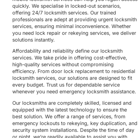
quickly. We specialise in locked-out scenarios,
offering 24/7 locksmith services. Our trained
professionals are adept at providing urgent locksmith
services, ensuring minimal inconvenience. Whether
you need lock repair or rekeying services, we deliver
solutions instantly.
Affordability and reliability define our locksmith
services. We take pride in offering cost-effective,
high-quality services without compromising
efficiency. From door lock replacement to residential
locksmith services, our solutions are designed to fit
every budget. Trust us for dependable service
whenever you need emergency locksmith assistance.
Our locksmiths are completely skilled, licensed and
equipped with the latest technology to ensure the
best solution. We offer a range of services, from
emergency lockouts to rekeying, key duplication, and
security system installations. Despite the time of day
or night, we’re readily available to assist you with