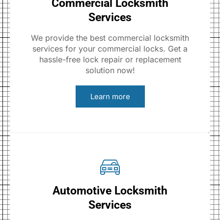
Commercial Locksmith
Services
We provide the best commercial locksmith
services for your commercial locks. Get a
hassle-free lock repair or replacement
solution now!
Learn more
Automotive Locksmith
Services