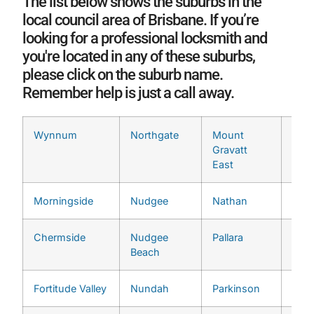
The list below shows the suburbs in the
local council area of Brisbane. If you’re
looking for a professional locksmith and
you're located in any of these suburbs,
please click on the suburb name.
Remember help is just a call away.
Wynnum
Northgate
Mount
Ran
Gravatt
East
Morningside
Nudgee
Nathan
Seve
Chermside
Nudgee
Pallara
Ting
Beach
Fortitude Valley
Nundah
Parkinson
Wake