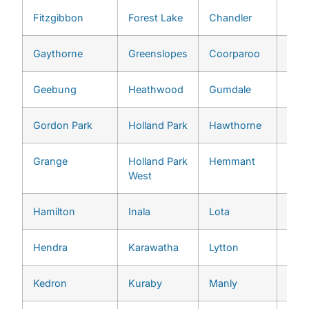
Fitzgibbon
Forest Lake
Chandler
Pull
Gaythorne
Greenslopes
Coorparoo
Red 
Geebung
Heathwood
Gumdale
River
Gordon Park
Holland Park
Hawthorne
She
Grange
Holland Park
Hemmant
St. 
West
Hamilton
Inala
Lota
Tari
Hendra
Karawatha
Lytton
The
Kedron
Kuraby
Manly
Too