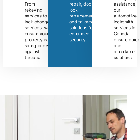
From
repair, door
assistance,
rekeying
lock
our
services to
replacement,
automotive
lock change
and tailored
locksmith
services, we
solutions for
services in
ensure your
enhanced
Corinda
property is
security.
ensure quic
safeguarded
and
against
affordable
threats.
solutions.