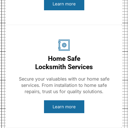
Learn more
Home Safe
Locksmith Services
Secure your valuables with our home safe
services. From installation to home safe
repairs, trust us for quality solutions.
Learn more