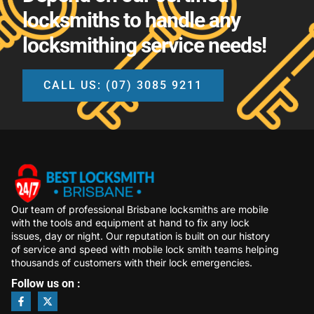
locksmiths to handle any
locksmithing service needs!
CALL US: (07) 3085 9211
Our team of professional Brisbane locksmiths are mobile
with the tools and equipment at hand to fix any lock
issues, day or night. Our reputation is built on our history
of service and speed with mobile lock smith teams helping
thousands of customers with their lock emergencies.
Follow us on :