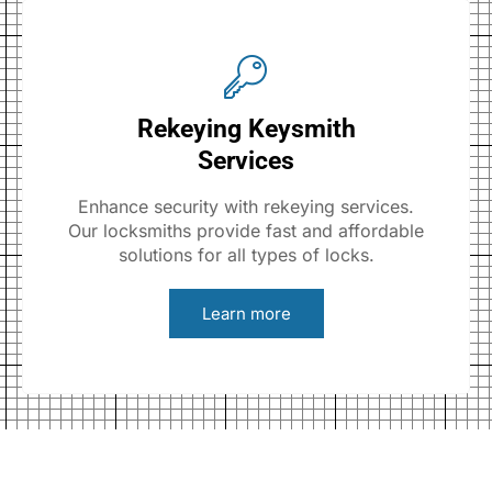
Rekeying Keysmith
Services
Enhance security with rekeying services.
Our locksmiths provide fast and affordable
solutions for all types of locks.
Learn more