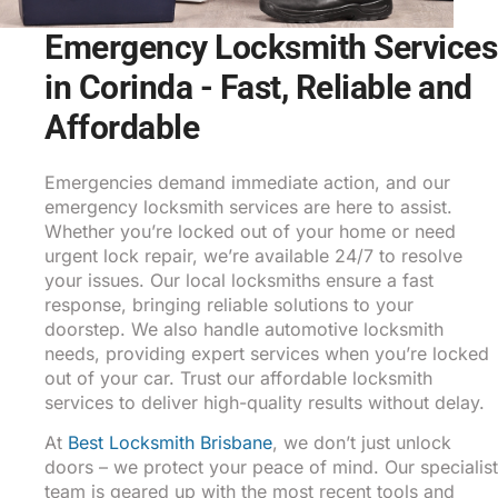
Emergency Locksmith Services
in Corinda - Fast, Reliable and
Affordable
Emergencies demand immediate action, and our
emergency locksmith services are here to assist.
Whether you’re locked out of your home or need
urgent lock repair, we’re available 24/7 to resolve
your issues. Our local locksmiths ensure a fast
response, bringing reliable solutions to your
doorstep. We also handle automotive locksmith
needs, providing expert services when you’re locked
out of your car. Trust our affordable locksmith
services to deliver high-quality results without delay.
At
Best Locksmith Brisbane
, we don’t just unlock
doors – we protect your peace of mind. Our specialist
team is geared up with the most recent tools and