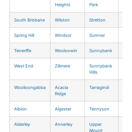
Heights
Park
South Brisbane
Wilston
Stretton
Chap
Spring Hill
Windsor
Sumner
Che
Teneriffe
Wooloowin
Sunnybank
Chu
West End
Zillmere
Sunnybank
Cori
Hills
Woolloongabba
Acacia
Tarragindi
Eno
Ridge
Albion
Algester
Tennyson
Fern
Alderley
Annerley
Upper
Fig 
Mount
Poc