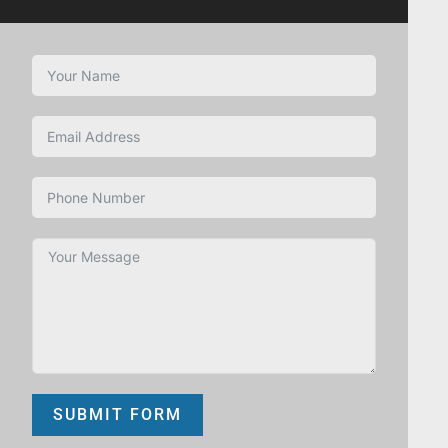
SUBMIT FORM