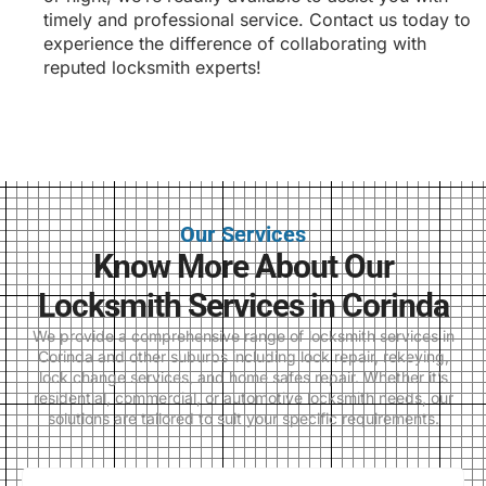
timely and professional service. Contact us today to
experience the difference of collaborating with
reputed locksmith experts!
Our Services
Know More About Our
Locksmith Services in Corinda
We provide a comprehensive range of locksmith services in
Corinda and other suburbs including lock repair, rekeying,
lock change services, and home safes repair. Whether it’s
residential, commercial, or automotive locksmith needs, our
solutions are tailored to suit your specific requirements.