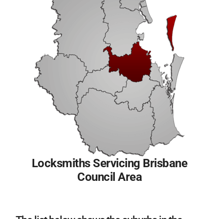
Locksmiths Servicing Brisbane
Council Area