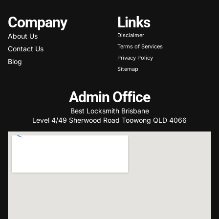
Company
Links
About Us
Disclaimer
Terms of Services
Contact Us
Privacy Policy
Blog
Sitemap
Admin Office
Best Locksmith Brisbane
Level 4/49 Sherwood Road Toowong QLD 4066