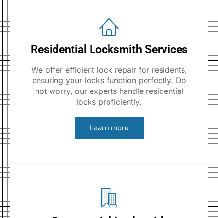
Residential Locksmith Services
We offer efficient lock repair for residents,
ensuring your locks function perfectly. Do
not worry, our experts handle residential
locks proficiently.
Learn more