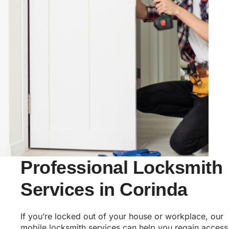
Professional Locksmith
Services in Corinda
If you’re locked out of your house or workplace, our
mobile locksmith services can help you regain access