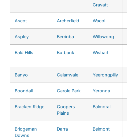
Gravatt
Ascot
Archerfield
Wacol
Grac
Aspley
Berrinba
Willawong
Indo
Bald Hills
Burbank
Wishart
Jam
Heig
Banyo
Calamvale
Yeerongpilly
Jind
Boondall
Carole Park
Yeronga
Ken
Bracken Ridge
Coopers
Balmoral
Kenm
Plains
Bridgeman
Darra
Belmont
Kho
Downs