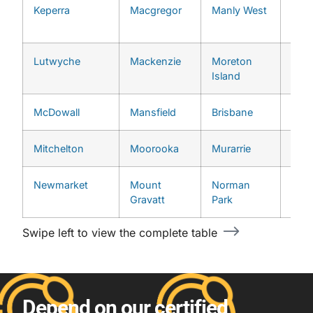
Keperra
Macgregor
Manly West
Upp
Broo
Lutwyche
Mackenzie
Moreton
Upp
Island
McDowall
Mansfield
Brisbane
West
Mitchelton
Moorooka
Murarrie
Newmarket
Mount
Norman
Gravatt
Park
Swipe left to view the complete table
Depend on our certified