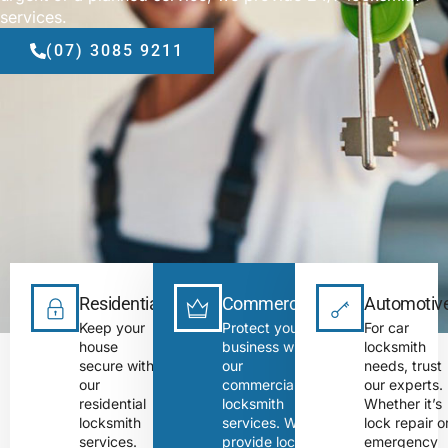
services.
(07) 3085 9211
Residential
Commercial
Automotiv
Keep your
Protect your
For car
house
business with
locksmith
secure with
our
needs, trust
our
commercial
our experts.
residential
locksmith
Whether it’s
locksmith
services. We
lock repair o
services.
provide lock
emergency