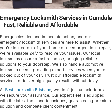
Emergency Locksmith Services in Gumdale
- Fast, Reliable and Affordable
Emergencies demand immediate action, and our
emergency locksmith services are here to assist. Whether
you’re locked out of your home or need urgent lock repair,
we’re available 24/7 to resolve your issues. Our local
locksmiths ensure a fast response, bringing reliable
solutions to your doorstep. We also handle automotive
locksmith needs, providing expert services when you’re
locked out of your car. Trust our affordable locksmith
services to deliver high-quality results without delay.
At
Best Locksmith Brisbane
, we don’t just unlock doors –
we secure your assurance. Our expert fleet is equipped
with the latest tools and techniques, guaranteeing premium
solution and complete client contentment.