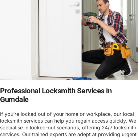
Professional Locksmith Services in
Gumdale
If you’re locked out of your home or workplace, our local
locksmith services can help you regain access quickly. We
specialise in locked-out scenarios, offering 24/7 locksmith
services. Our trained experts are adept at providing urgent