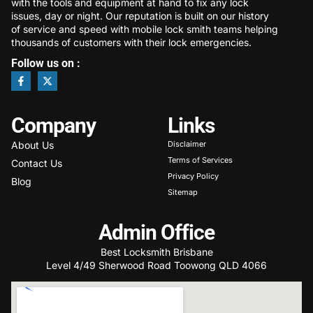
with the tools and equipment at hand to fix any lock
issues, day or night. Our reputation is built on our history
of service and speed with mobile lock smith teams helping
thousands of customers with their lock emergencies.
Follow us on :
Company
Links
About Us
Disclaimer
Terms of Services
Contact Us
Privacy Policy
Blog
Sitemap
Admin Office
Best Locksmith Brisbane
Level 4/49 Sherwood Road Toowong QLD 4066