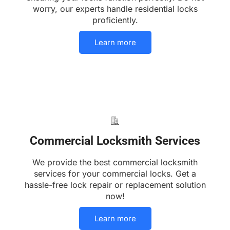
worry, our experts handle residential locks
proficiently.
Learn more
Commercial Locksmith Services
We provide the best commercial locksmith
services for your commercial locks. Get a
hassle-free lock repair or replacement solution
now!
Learn more