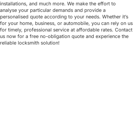
installations, and much more. We make the effort to
analyse your particular demands and provide a
personalised quote according to your needs. Whether it’s
for your home, business, or automobile, you can rely on us
for timely, professional service at affordable rates. Contact
us now for a free no-obligation quote and experience the
reliable locksmith solution!