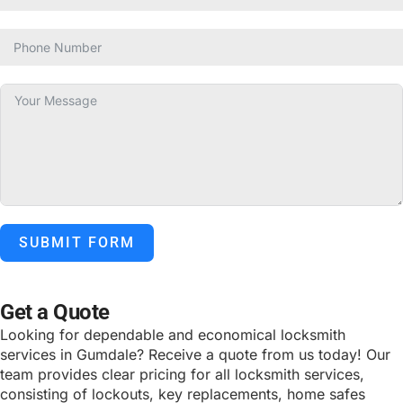
SUBMIT FORM
ALTERNATIVE:
Get a Quote
Looking for dependable and economical locksmith
services in Gumdale? Receive a quote from us today! Our
team provides clear pricing for all locksmith services,
consisting of lockouts, key replacements, home safes