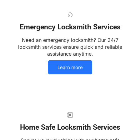
Emergency Locksmith Services
Need an emergency locksmith? Our 24/7
locksmith services ensure quick and reliable
assistance anytime.
Learn more
Home Safe Locksmith Services