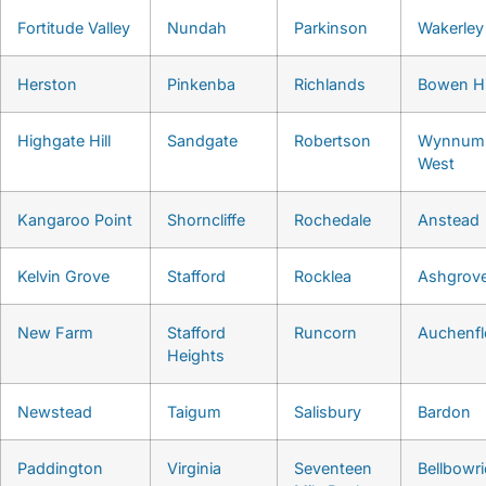
Fortitude Valley
Nundah
Parkinson
Wakerley
Herston
Pinkenba
Richlands
Bowen Hi
Highgate Hill
Sandgate
Robertson
Wynnum
West
Kangaroo Point
Shorncliffe
Rochedale
Anstead
Kelvin Grove
Stafford
Rocklea
Ashgrov
New Farm
Stafford
Runcorn
Auchenf
Heights
Newstead
Taigum
Salisbury
Bardon
Paddington
Virginia
Seventeen
Bellbowri