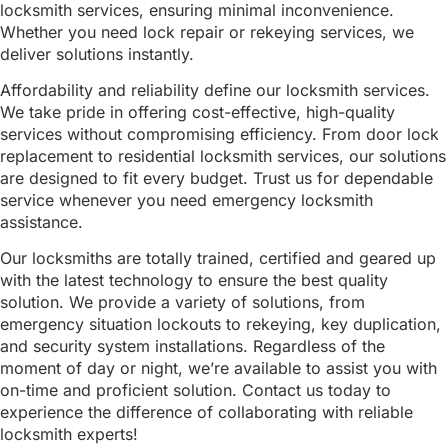
locksmith services, ensuring minimal inconvenience.
Whether you need lock repair or rekeying services, we
deliver solutions instantly.
Affordability and reliability define our locksmith services.
We take pride in offering cost-effective, high-quality
services without compromising efficiency. From door lock
replacement to residential locksmith services, our solutions
are designed to fit every budget. Trust us for dependable
service whenever you need emergency locksmith
assistance.
Our locksmiths are totally trained, certified and geared up
with the latest technology to ensure the best quality
solution. We provide a variety of solutions, from
emergency situation lockouts to rekeying, key duplication,
and security system installations. Regardless of the
moment of day or night, we’re available to assist you with
on-time and proficient solution. Contact us today to
experience the difference of collaborating with reliable
locksmith experts!