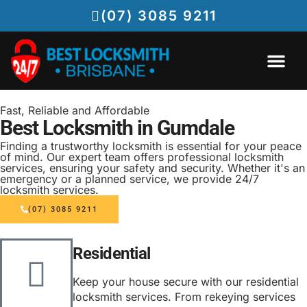
(07) 3085 9211
EMERGENCY LOCKSMITH BRISBANE
LOCKSMITH SERVICES
Fast, Reliable and Affordable
Best Locksmith in Gumdale
Finding a trustworthy locksmith is essential for your peace
of mind. Our expert team offers professional locksmith
services, ensuring your safety and security. Whether it's an
emergency or a planned service, we provide 24/7
locksmith services.
(07) 3085 9211
Residential
Keep your house secure with our residential
locksmith services. From rekeying services