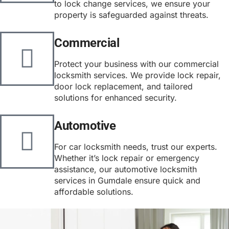
to lock change services, we ensure your
property is safeguarded against threats.
Commercial
Protect your business with our commercial
locksmith services. We provide lock repair,
door lock replacement, and tailored
solutions for enhanced security.
Automotive
For car locksmith needs, trust our experts.
Whether it’s lock repair or emergency
assistance, our automotive locksmith
services in Gumdale ensure quick and
affordable solutions.