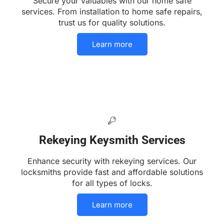
Secure your valuables with our home safe
services. From installation to home safe repairs,
trust us for quality solutions.
Learn more
Rekeying Keysmith Services
Enhance security with rekeying services. Our
locksmiths provide fast and affordable solutions
for all types of locks.
Learn more