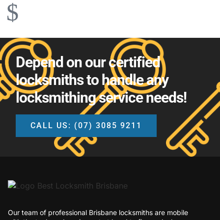
Depend on our certified
locksmiths to handle any
locksmithing service needs!
CALL US: (07) 3085 9211
Our team of professional Brisbane locksmiths are mobile