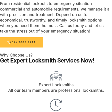
From residential lockouts to emergency situation
commercial and automobile requirements, we manage it all
with precision and treatment. Depend on us for
economical, trustworthy, and timely locksmith options
when you need them the most. Call us today and let us
take the stress out of your emergency situation!
(07) 3085 9211
Why Choose Us?
Get Expert Locksmith Services Now!
Expert Locksmiths
All our team members are professional locksmiths.