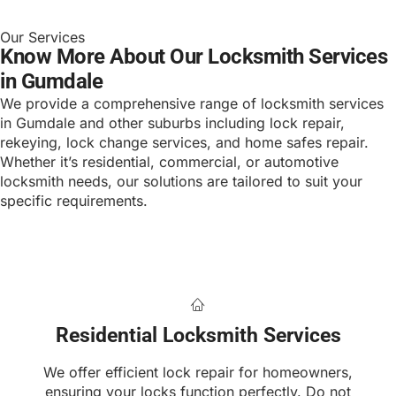
Our Services
Know More About Our Locksmith Services
in Gumdale
We provide a comprehensive range of locksmith services
in Gumdale and other suburbs including lock repair,
rekeying, lock change services, and home safes repair.
Whether it’s residential, commercial, or automotive
locksmith needs, our solutions are tailored to suit your
specific requirements.
Residential Locksmith Services
We offer efficient lock repair for homeowners,
ensuring your locks function perfectly. Do not