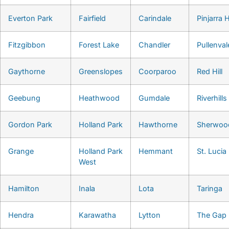
Everton Park
Fairfield
Carindale
Pinjarra H
Fitzgibbon
Forest Lake
Chandler
Pullenval
Gaythorne
Greenslopes
Coorparoo
Red Hill
Geebung
Heathwood
Gumdale
Riverhills
Gordon Park
Holland Park
Hawthorne
Sherwoo
Grange
Holland Park
Hemmant
St. Lucia
West
Hamilton
Inala
Lota
Taringa
Hendra
Karawatha
Lytton
The Gap