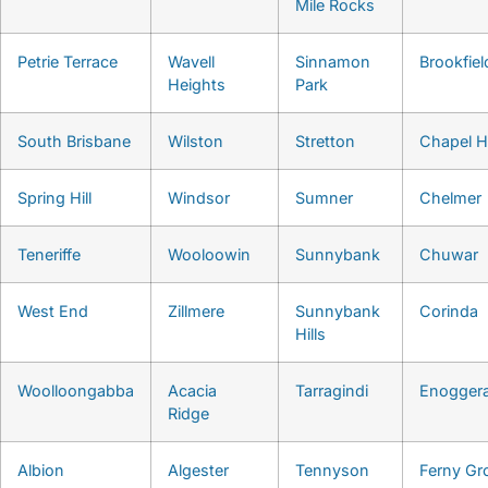
Mile Rocks
Petrie Terrace
Wavell
Sinnamon
Brookfiel
Heights
Park
South Brisbane
Wilston
Stretton
Chapel Hi
Spring Hill
Windsor
Sumner
Chelmer
Teneriffe
Wooloowin
Sunnybank
Chuwar
West End
Zillmere
Sunnybank
Corinda
Hills
Woolloongabba
Acacia
Tarragindi
Enogger
Ridge
Albion
Algester
Tennyson
Ferny Gr