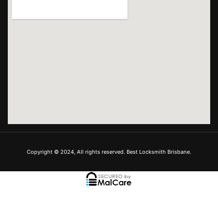
Copyright © 2024, All rights reserved. Best Locksmith Brisbane.