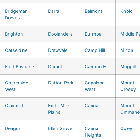
Bridgeman
Darra
Belmont
Kholo
Downs
Brighton
Doolandella
Bulimba
Middle P
Carseldine
Drewvale
Camp Hill
Milton
East Brisbane
Durack
Cannon Hill
Moggill
Chermside
Dutton Park
Capalaba
Mount
West
West
Crosby
Clayfield
Eight Mile
Carina
Mount
Plains
Ommane
Deagon
Ellen Grove
Carina
Oxley
Heights