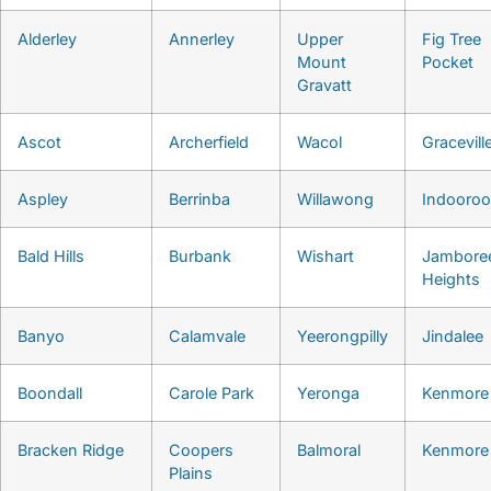
Alderley
Annerley
Upper
Fig Tree
Mount
Pocket
Gravatt
Ascot
Archerfield
Wacol
Gracevill
Aspley
Berrinba
Willawong
Indooroop
Bald Hills
Burbank
Wishart
Jambore
Heights
Banyo
Calamvale
Yeerongpilly
Jindalee
Boondall
Carole Park
Yeronga
Kenmore
Bracken Ridge
Coopers
Balmoral
Kenmore 
Plains