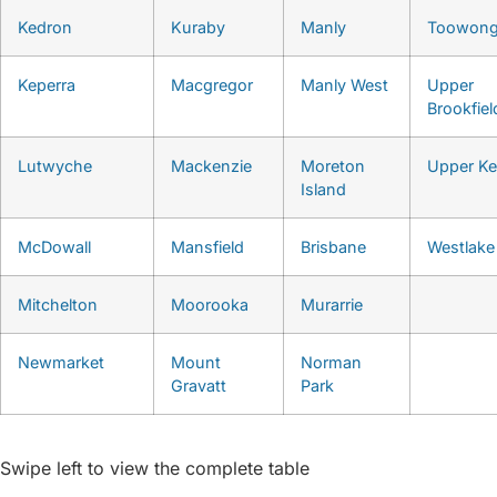
Kedron
Kuraby
Manly
Toowon
Keperra
Macgregor
Manly West
Upper
Brookfiel
Lutwyche
Mackenzie
Moreton
Upper K
Island
McDowall
Mansfield
Brisbane
Westlake
Mitchelton
Moorooka
Murarrie
Newmarket
Mount
Norman
Gravatt
Park
Swipe left to view the complete table