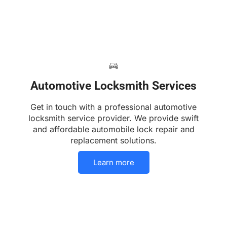
Automotive Locksmith Services
Get in touch with a professional automotive
locksmith service provider. We provide swift
and affordable automobile lock repair and
replacement solutions.
Learn more