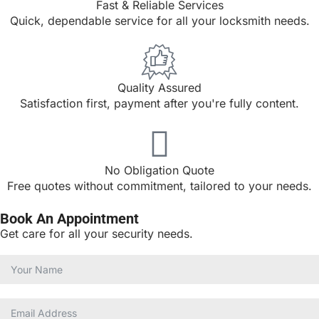
Fast & Reliable Services
Quick, dependable service for all your locksmith needs.
Quality Assured
Satisfaction first, payment after you're fully content.
No Obligation Quote
Free quotes without commitment, tailored to your needs.
Book An Appointment
Get care for all your security needs.