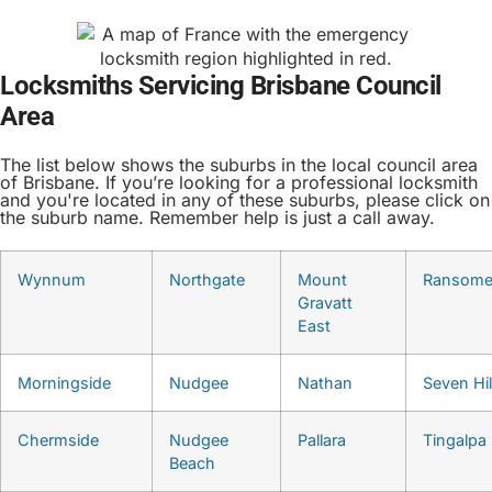
Locksmiths Servicing Brisbane Council
Area
The list below shows the suburbs in the local council area
of Brisbane. If you’re looking for a professional locksmith
and you're located in any of these suburbs, please click on
the suburb name. Remember help is just a call away.
Wynnum
Northgate
Mount
Ransom
Gravatt
East
Morningside
Nudgee
Nathan
Seven Hil
Chermside
Nudgee
Pallara
Tingalpa
Beach