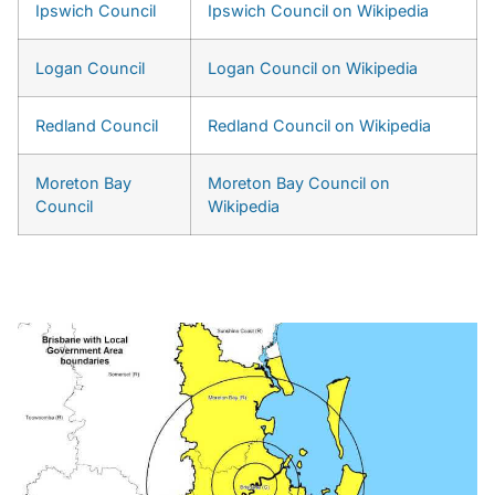
Ipswich Council
Ipswich Council on Wikipedia
Logan Council
Logan Council on Wikipedia
Redland Council
Redland Council on Wikipedia
Moreton Bay
Moreton Bay Council on
Council
Wikipedia