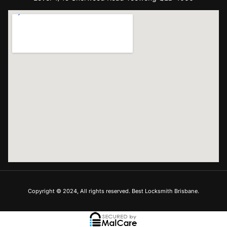
Copyright © 2024, All rights reserved. Best Locksmith Brisbane.