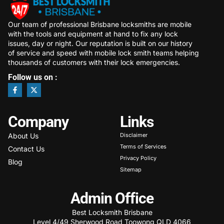
Our team of professional Brisbane locksmiths are mobile
with the tools and equipment at hand to fix any lock
issues, day or night. Our reputation is built on our history
of service and speed with mobile lock smith teams helping
thousands of customers with their lock emergencies.
Follow us on :
Company
Links
About Us
Disclaimer
Terms of Services
Contact Us
Privacy Policy
Blog
Sitemap
Admin Office
Best Locksmith Brisbane
Level 4/49 Sherwood Road Toowong QLD 4066