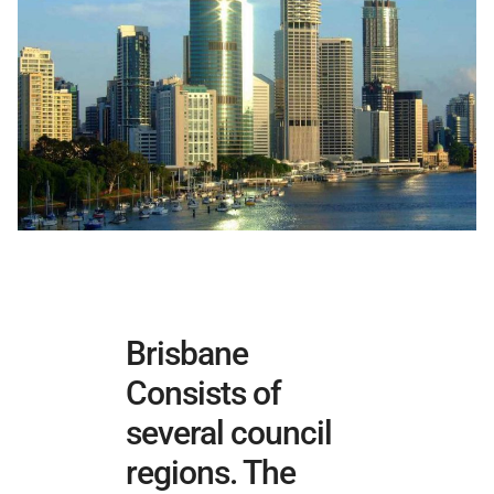
Brisbane
Consists of
several council
regions. The