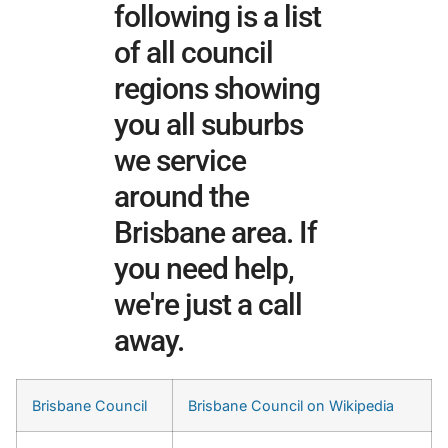
following is a list
of all council
regions showing
you all suburbs
we service
around the
Brisbane area. If
you need help,
we're just a call
away.
Brisbane Council
Brisbane Council on Wikipedia