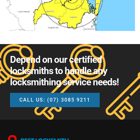
Depend on our certified
locksmiths to handle any
locksmithing service needs!
CALL US: (07) 3085 9211