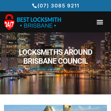
(07) 3085 9211
LOCKSMITHS AROUND
BRISBANE COUNCIL
Home
>
Locksmith Services
> Search by Local
Councils