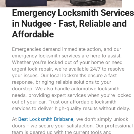
Emergency Locksmith Services
in Nudgee - Fast, Reliable and
Affordable
Emergencies demand immediate action, and our
emergency locksmith services are here to assist.
Whether you’re locked out of your home or need
urgent lock repair, we’re available 24/7 to resolve
your issues. Our local locksmiths ensure a fast
response, bringing reliable solutions to your
doorstep. We also handle automotive locksmith
needs, providing expert services when you’re locked
out of your car. Trust our affordable locksmith
services to deliver high-quality results without delay.
At
Best Locksmith Brisbane
, we don’t simply unlock
doors – we secure your satisfaction. Our professional
team is geared up with the current tools and