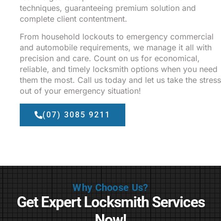
techniques, guaranteeing premium solution and
complete client contentment.
From household lockouts to emergency commercial
and automobile requirements, we manage it all with
precision and care. Count on us for economical,
reliable, and timely locksmith options when you need
them the most. Call us today and let us take the stress
out of your emergency situation!
(07) 3085 9211
Why Choose Us?
Get Expert Locksmith Services
Now!