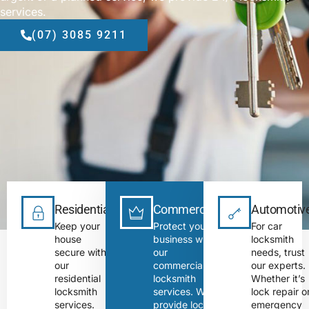
services.
(07) 3085 9211
Residential
Commercial
Automotiv
Keep your
Protect your
For car
house
business with
locksmith
secure with
our
needs, trust
our
commercial
our experts.
residential
locksmith
Whether it’s
locksmith
services. We
lock repair o
services.
provide lock
emergency