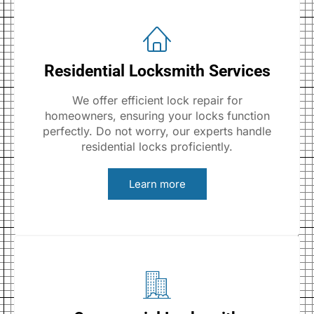
Residential Locksmith Services
We offer efficient lock repair for
homeowners, ensuring your locks function
perfectly. Do not worry, our experts handle
residential locks proficiently.
Learn more