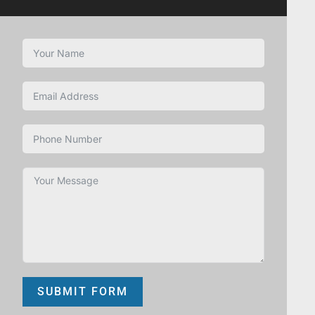
SUBMIT FORM