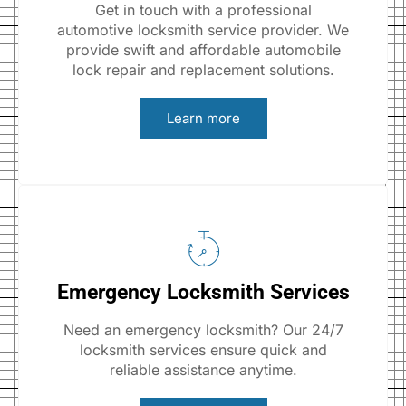
Get in touch with a professional
automotive locksmith service provider. We
provide swift and affordable automobile
lock repair and replacement solutions.
Learn more
Emergency Locksmith Services
Need an emergency locksmith? Our 24/7
locksmith services ensure quick and
reliable assistance anytime.