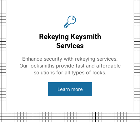
Rekeying Keysmith
Services
Enhance security with rekeying services.
Our locksmiths provide fast and affordable
solutions for all types of locks.
Learn more