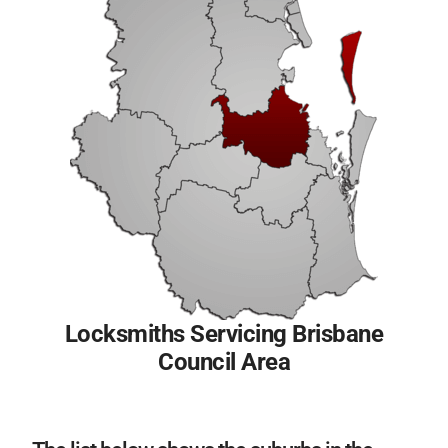
Locksmiths Servicing Brisbane
Council Area