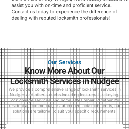
assist you with on-time and proficient service.
Contact us today to experience the difference of
dealing with reputed locksmith professionals!
Our Services
Know More About Our
Locksmith Services in Nudgee
We provide a comprehensive range of locksmith services in
Nudgee and other suburbs including lock repair, rekeying,
lock change services, and home safes repair. Whether it’s
residential, commercial, or automotive locksmith needs, our
solutions are tailored to suit your specific requirements.