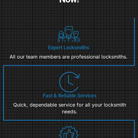
Expert Locksmiths
All our team members are professional locksmiths.
Fast & Reliable Services
Quick, dependable service for all your locksmith
needs.