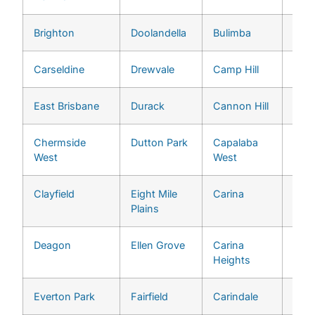
Brighton
Doolandella
Bulimba
Midd
Carseldine
Drewvale
Camp Hill
Milt
East Brisbane
Durack
Cannon Hill
Mogg
Chermside
Dutton Park
Capalaba
Mou
West
West
Cro
Clayfield
Eight Mile
Carina
Mou
Plains
Omm
Deagon
Ellen Grove
Carina
Oxle
Heights
Everton Park
Fairfield
Carindale
Pinja