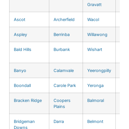
Gravatt
Ascot
Archerfield
Wacol
Grac
Aspley
Berrinba
Willawong
Indo
Bald Hills
Burbank
Wishart
Jam
Heig
Banyo
Calamvale
Yeerongpilly
Jind
Boondall
Carole Park
Yeronga
Ken
Bracken Ridge
Coopers
Balmoral
Kenm
Plains
Bridgeman
Darra
Belmont
Kho
Downs