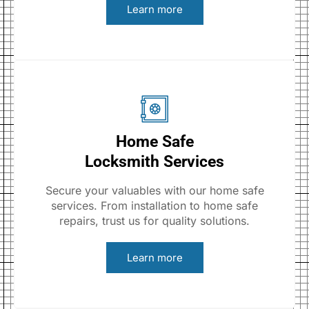
Learn more
Home Safe
Locksmith Services
Secure your valuables with our home safe
services. From installation to home safe
repairs, trust us for quality solutions.
Learn more