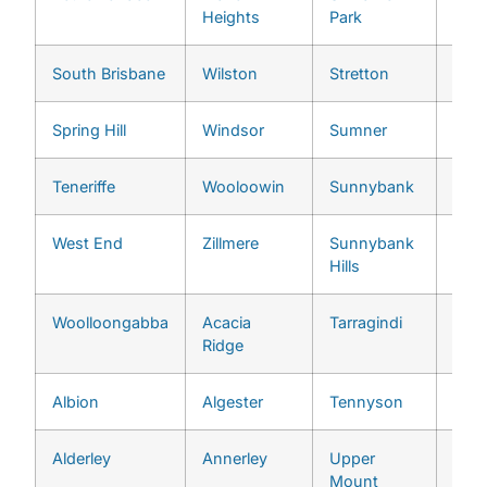
Heights
Park
South Brisbane
Wilston
Stretton
Chap
Spring Hill
Windsor
Sumner
Che
Teneriffe
Wooloowin
Sunnybank
Chu
West End
Zillmere
Sunnybank
Cori
Hills
Woolloongabba
Acacia
Tarragindi
Eno
Ridge
Albion
Algester
Tennyson
Fern
Alderley
Annerley
Upper
Fig 
Mount
Poc