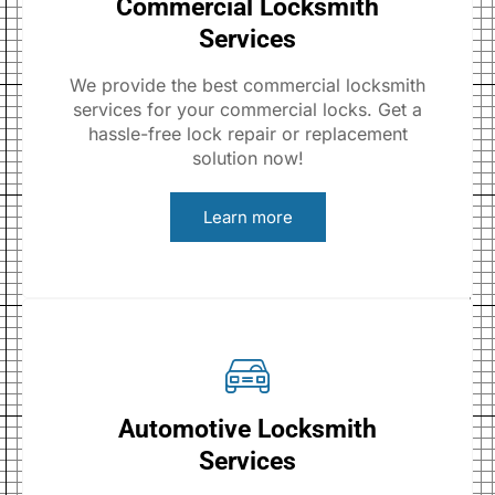
Commercial Locksmith
Services
We provide the best commercial locksmith
services for your commercial locks. Get a
hassle-free lock repair or replacement
solution now!
Learn more
Automotive Locksmith
Services