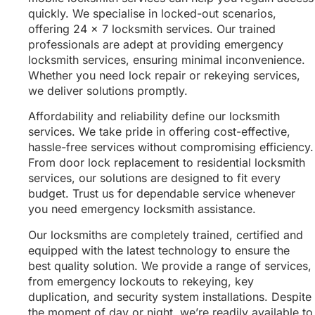
quickly. We specialise in locked-out scenarios,
offering 24 x 7 locksmith services. Our trained
professionals are adept at providing emergency
locksmith services, ensuring minimal inconvenience.
Whether you need lock repair or rekeying services,
we deliver solutions promptly.
Affordability and reliability define our locksmith
services. We take pride in offering cost-effective,
hassle-free services without compromising efficiency.
From door lock replacement to residential locksmith
services, our solutions are designed to fit every
budget. Trust us for dependable service whenever
you need emergency locksmith assistance.
Our locksmiths are completely trained, certified and
equipped with the latest technology to ensure the
best quality solution. We provide a range of services,
from emergency lockouts to rekeying, key
duplication, and security system installations. Despite
the moment of day or night, we’re readily available to