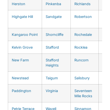
Herston
Pinkenba
Richlands
Bowe
Highgate Hill
Sandgate
Robertson
Wyn
Wes
Kangaroo Point
Shorncliffe
Rochedale
Ans
Kelvin Grove
Stafford
Rocklea
Ash
New Farm
Stafford
Runcorn
Auc
Heights
Newstead
Taigum
Salisbury
Bar
Paddington
Virginia
Seventeen
Bell
Mile Rocks
Petrie Terrace
Wavell
Sinnamon
Broo