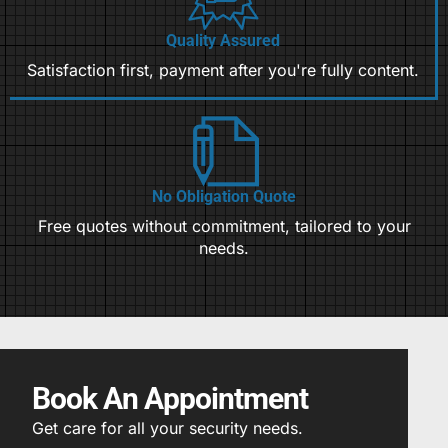
Quality Assured
Satisfaction first, payment after you're fully content.
No Obligation Quote
Free quotes without commitment, tailored to your
needs.
Book An Appointment
Get care for all your security needs.