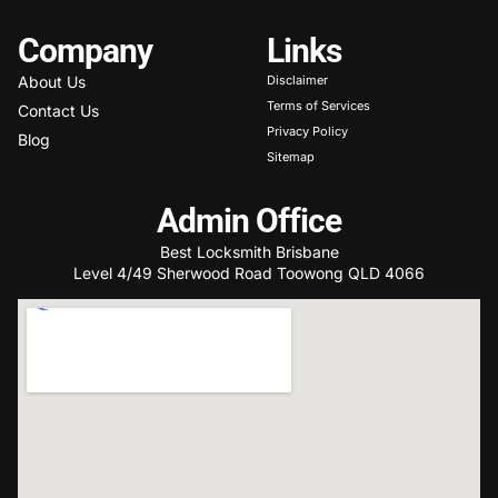
Company
Links
About Us
Disclaimer
Terms of Services
Contact Us
Privacy Policy
Blog
Sitemap
Admin Office
Best Locksmith Brisbane
Level 4/49 Sherwood Road Toowong QLD 4066