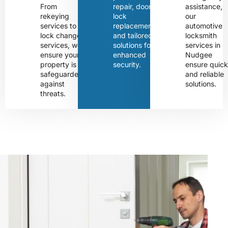
From
repair, door
assistance,
rekeying
lock
our
services to
replacement,
automotive
lock change
and tailored
locksmith
services, we
solutions for
services in
ensure your
enhanced
Nudgee
property is
security.
ensure quic
safeguarded
and reliable
against
solutions.
threats.