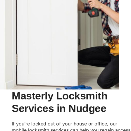
Masterly Locksmith
Services in Nudgee
If you’re locked out of your house or office, our
mobile locksmith services can help you regain access