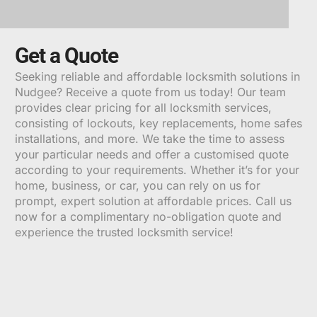
Get a Quote
Seeking reliable and affordable locksmith solutions in
Nudgee? Receive a quote from us today! Our team
provides clear pricing for all locksmith services,
consisting of lockouts, key replacements, home safes
installations, and more. We take the time to assess
your particular needs and offer a customised quote
according to your requirements. Whether it’s for your
home, business, or car, you can rely on us for
prompt, expert solution at affordable prices. Call us
now for a complimentary no-obligation quote and
experience the trusted locksmith service!