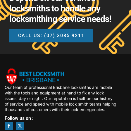
locksmiths to handle any
locksmithing service needs!
CALL US: (07) 3085 9211
Our team of professional Brisbane locksmiths are mobile
with the tools and equipment at hand to fix any lock
issues, day or night. Our reputation is built on our history
of service and speed with mobile lock smith teams helping
thousands of customers with their lock emergencies.
Follow us on :