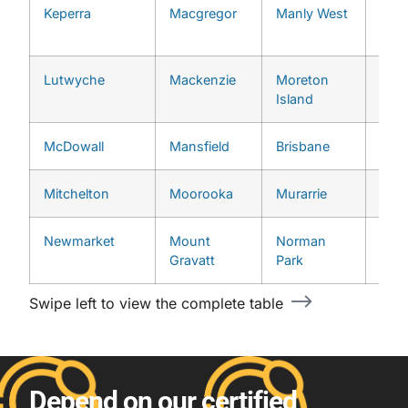
Keperra
Macgregor
Manly West
Upp
Broo
Lutwyche
Mackenzie
Moreton
Upp
Island
McDowall
Mansfield
Brisbane
West
Mitchelton
Moorooka
Murarrie
Newmarket
Mount
Norman
Gravatt
Park
Swipe left to view the complete table
Depend on our certified