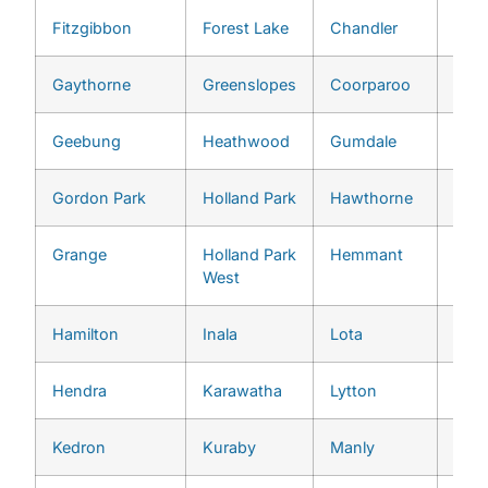
Fitzgibbon
Forest Lake
Chandler
Pull
Gaythorne
Greenslopes
Coorparoo
Red 
Geebung
Heathwood
Gumdale
River
Gordon Park
Holland Park
Hawthorne
She
Grange
Holland Park
Hemmant
St. 
West
Hamilton
Inala
Lota
Tari
Hendra
Karawatha
Lytton
The
Kedron
Kuraby
Manly
Too