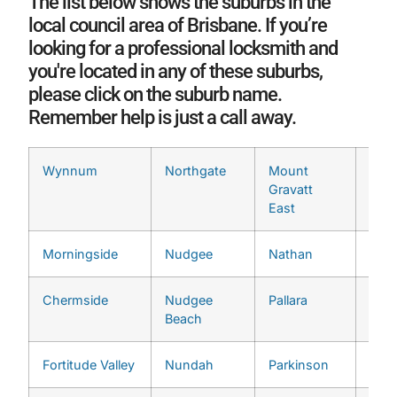
The list below shows the suburbs in the
local council area of Brisbane. If you’re
looking for a professional locksmith and
you're located in any of these suburbs,
please click on the suburb name.
Remember help is just a call away.
Wynnum
Northgate
Mount
Ran
Gravatt
East
Morningside
Nudgee
Nathan
Seve
Chermside
Nudgee
Pallara
Ting
Beach
Fortitude Valley
Nundah
Parkinson
Wake