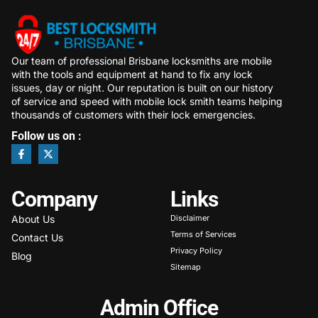
Our team of professional Brisbane locksmiths are mobile
with the tools and equipment at hand to fix any lock
issues, day or night. Our reputation is built on our history
of service and speed with mobile lock smith teams helping
thousands of customers with their lock emergencies.
Follow us on :
Company
Links
About Us
Disclaimer
Terms of Services
Contact Us
Privacy Policy
Blog
Sitemap
Admin Office