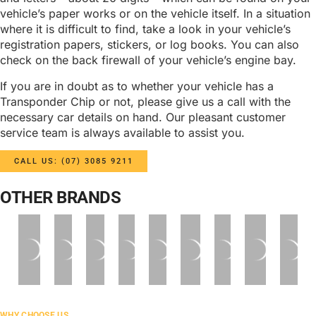
vehicle’s paper works or on the vehicle itself. In a situation
where it is difficult to find, take a look in your vehicle’s
registration papers, stickers, or log books. You can also
check on the back firewall of your vehicle’s engine bay.
If you are in doubt as to whether your vehicle has a
Transponder Chip or not, please give us a call with the
necessary car details on hand. Our pleasant customer
service team is always available to assist you.
CALL US: (07) 3085 9211
OTHER BRANDS
WHY CHOOSE US