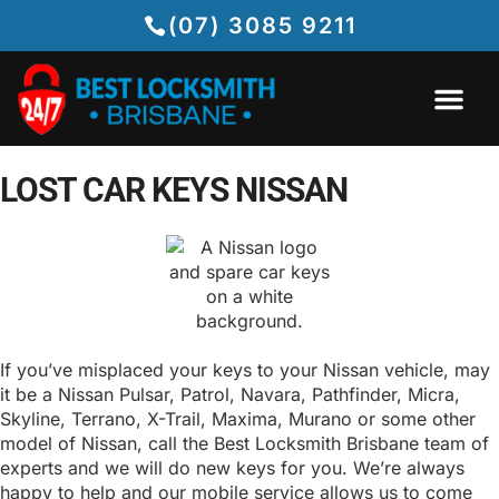
(07) 3085 9211
LOST CAR KEYS NISSAN
If you’ve misplaced your keys to your Nissan vehicle, may
it be a Nissan Pulsar, Patrol, Navara, Pathfinder, Micra,
Skyline, Terrano, X-Trail, Maxima, Murano or some other
model of Nissan, call the Best Locksmith Brisbane team of
experts and we will do new keys for you. We’re always
happy to help and our mobile service allows us to come