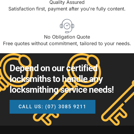
Quality Assured
Satisfaction first, payment after you're fully content.
No Obligation Quote
Free quotes without commitment, tailored to your needs.
Depend on our certified
locksmiths to handle any
locksmithing service needs!
CALL US: (07) 3085 9211