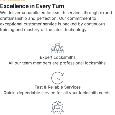
Excellence in Every Turn
We deliver unparalleled locksmith services through expert
craftsmanship and perfection. Our commitment to
exceptional customer service is backed by continuous
training and mastery of the latest technology.
Expert Locksmiths
All our team members are professional locksmiths.
Fast & Reliable Services
Quick, dependable service for all your locksmith needs.