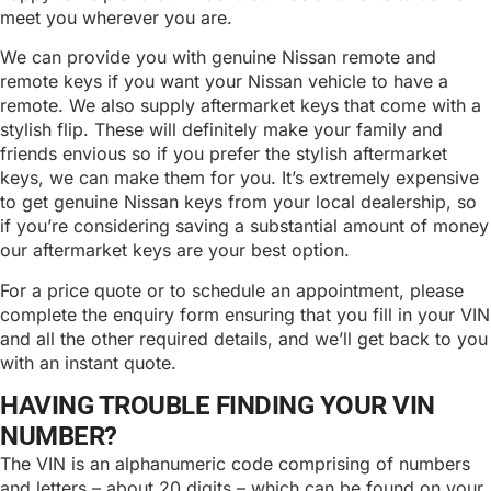
meet you wherever you are.
We can provide you with genuine Nissan remote and
remote keys if you want your Nissan vehicle to have a
remote. We also supply aftermarket keys that come with a
stylish flip. These will definitely make your family and
friends envious so if you prefer the stylish aftermarket
keys, we can make them for you. It’s extremely expensive
to get genuine Nissan keys from your local dealership, so
if you’re considering saving a substantial amount of money
our aftermarket keys are your best option.
For a price quote or to schedule an appointment, please
complete the enquiry form ensuring that you fill in your VIN
and all the other required details, and we’ll get back to you
with an instant quote.
HAVING TROUBLE FINDING YOUR VIN
NUMBER?
The VIN is an alphanumeric code comprising of numbers
and letters – about 20 digits – which can be found on your