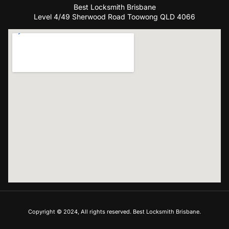
Best Locksmith Brisbane
Level 4/49 Sherwood Road Toowong QLD 4066
Copyright © 2024, All rights reserved. Best Locksmith Brisbane.