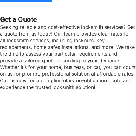
ALTERNATIVE:
Get a Quote
Seeking reliable and cost-effective locksmith services? Get
a quote from us today! Our team provides clear rates for
all locksmith services, including lockouts, key
replacements, home safes installations, and more. We take
the time to assess your particular requirements and
provide a tailored quote according to your demands.
Whether it’s for your home, business, or car, you can count
on us for prompt, professional solution at affordable rates.
Call us now for a complimentary no-obligation quote and
experience the trusted locksmith solution!