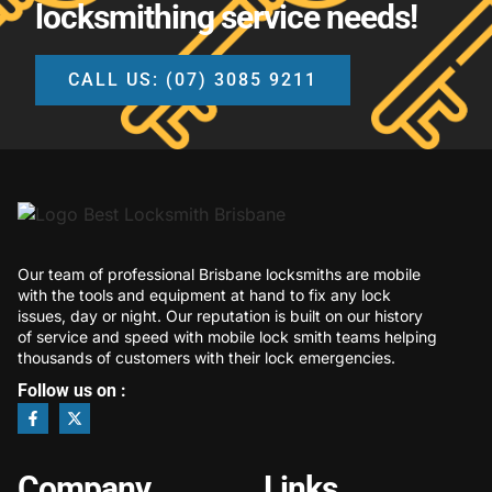
locksmithing service needs!
CALL US: (07) 3085 9211
Our team of professional Brisbane locksmiths are mobile
with the tools and equipment at hand to fix any lock
issues, day or night. Our reputation is built on our history
of service and speed with mobile lock smith teams helping
thousands of customers with their lock emergencies.
Follow us on :
Company
Links