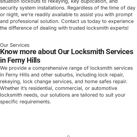
situation lockouts to rekeying, key duplication, and
security system installations. Regardless of the time of day
or night, we’re readily available to assist you with prompt
and professional solution. Contact us today to experience
the difference of dealing with trusted locksmith experts!
Our Services
Know more about Our Locksmith Services
in Ferny Hills
We provide a comprehensive range of locksmith services
in Ferny Hills and other suburbs, including lock repair,
rekeying, lock change services, and home safes repair.
Whether it’s residential, commercial, or automotive
locksmith needs, our solutions are tailored to suit your
specific requirements.