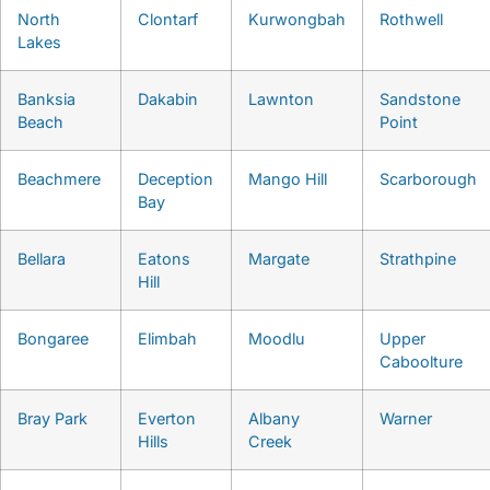
North
Clontarf
Kurwongbah
Rothwell
Lakes
Banksia
Dakabin
Lawnton
Sandstone
Beach
Point
Beachmere
Deception
Mango Hill
Scarborough
Bay
Bellara
Eatons
Margate
Strathpine
Hill
Bongaree
Elimbah
Moodlu
Upper
Caboolture
Bray Park
Everton
Albany
Warner
Hills
Creek