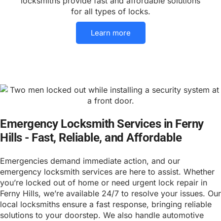
locksmiths provide fast and affordable solutions
for all types of locks.
Learn more
Emergency Locksmith Services in Ferny
Hills - Fast, Reliable, and Affordable
Emergencies demand immediate action, and our
emergency locksmith services are here to assist. Whether
you’re locked out of home or need urgent lock repair in
Ferny Hills, we’re available 24/7 to resolve your issues. Our
local locksmiths ensure a fast response, bringing reliable
solutions to your doorstep. We also handle automotive