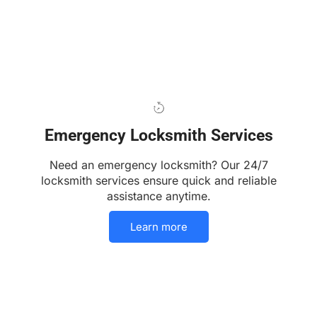
Emergency Locksmith Services
Need an emergency locksmith? Our 24/7
locksmith services ensure quick and reliable
assistance anytime.
Learn more