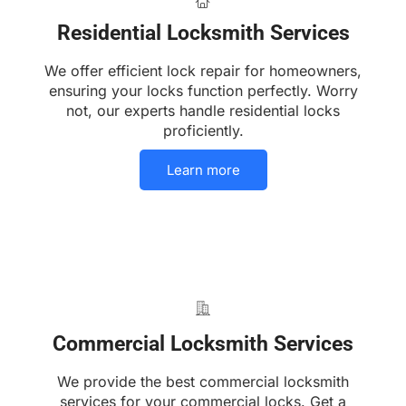
Residential Locksmith Services
We offer efficient lock repair for homeowners,
ensuring your locks function perfectly. Worry
not, our experts handle residential locks
proficiently.
Learn more
Commercial Locksmith Services
We provide the best commercial locksmith
services for your commercial locks. Get a