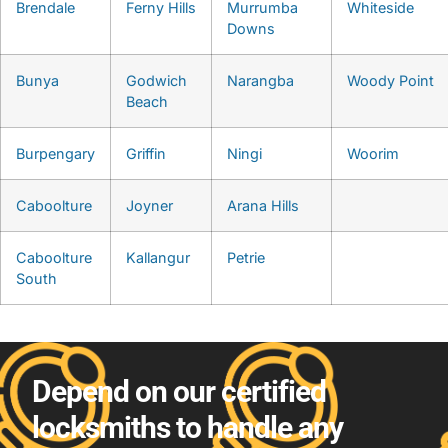
Brendale
Ferny Hills
Murrumba
Whiteside
Downs
Bunya
Godwich
Narangba
Woody Point
Beach
Burpengary
Griffin
Ningi
Woorim
Caboolture
Joyner
Arana Hills
Caboolture
Kallangur
Petrie
South
Depend on our certified
locksmiths to handle any