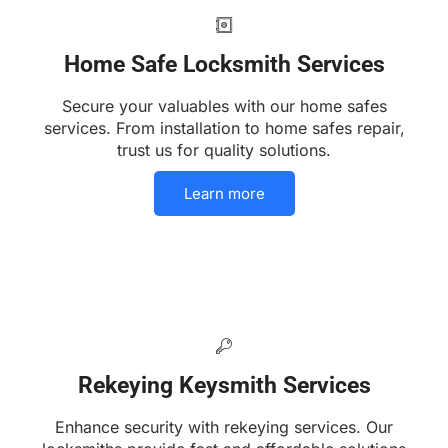
Home Safe Locksmith Services
Secure your valuables with our home safes
services. From installation to home safes repair,
trust us for quality solutions.
Learn more
Rekeying Keysmith Services
Enhance security with rekeying services. Our