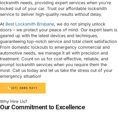
locksmith needs, providing expert services when you’re
locked out of your car. Trust our affordable locksmith
service to deliver high-quality results without delay.
At
Best Locksmith Brisbane
, we do not simply unlock
doors – we protect your peace of mind. Our expert team is
geared up with the latest devices and techniques,
guaranteeing top-notch service and total client satisfaction.
From domestic lockouts to emergency commercial and
automotive needs, we manage it all with precision and
treatment. Count on us for cost-effective, reliable, and
prompt locksmith services when you require them the
most. Call us today and let us take the stress out of your
emergency situation!
(07) 3085 9211
Why Hire Us?
Our Commitment to Excellence