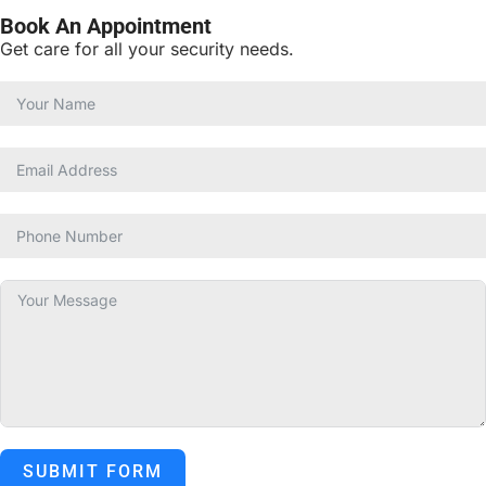
Book An Appointment
Get care for all your security needs.
SUBMIT FORM