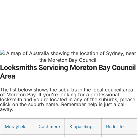
Locksmiths Servicing Moreton Bay Council
Area
The list below shows the suburbs in the local council area
of Moreton Bay. If you're looking for a professional
locksmith and you're located in any of the suburbs, please
click on the suburb name. Remember help is just a call
away.
Morayfield
Cashmere
Kippa-Ring
Redcliffe