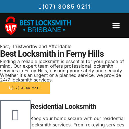
(07) 3085 9211
EMERGENCY LOCKSMITH BRISBANE
LOCKSMITH SERVICES
Fast, Trustworthy and Affordable
Best Locksmith in Ferny Hills
Finding a reliable locksmith is essential for your peace of
mind. Our expert team offers professional locksmith
services in Ferny Hills, ensuring your safety and security.
Whether it's an urgent or a planned service, we provide
24/7 locksmith services.
(07) 3085 9211
Residential Locksmith
Keep your home secure with our residential
locksmith services. From rekeying services