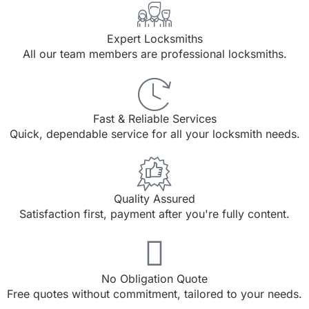
Expert Locksmiths
All our team members are professional locksmiths.
Fast & Reliable Services
Quick, dependable service for all your locksmith needs.
Quality Assured
Satisfaction first, payment after you're fully content.
No Obligation Quote
Free quotes without commitment, tailored to your needs.