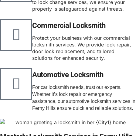
to lock change services, we ensure your
property is safeguarded against threats.
Commercial Locksmith
Protect your business with our commercial
locksmith services. We provide lock repair,
door lock replacement, and tailored
solutions for enhanced security.
Automotive Locksmith
For car locksmith needs, trust our experts. 
Whether it’s lock repair or emergency 
assistance, our automotive locksmith services in 
Ferny Hills ensure quick and reliable solutions.