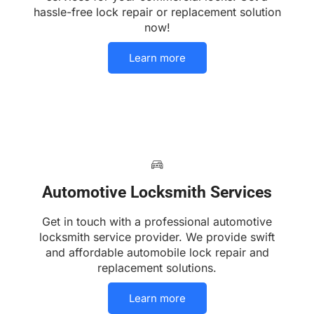
hassle-free lock repair or replacement solution
now!
Learn more
Automotive Locksmith Services
Get in touch with a professional automotive
locksmith service provider. We provide swift
and affordable automobile lock repair and
replacement solutions.
Learn more