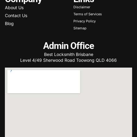
About Us
Disclaimer
Terms of Services
Contact Us
Privacy Policy
Blog
Sitemap
Admin Office
Best Locksmith Brisbane
Level 4/49 Sherwood Road Toowong QLD 4066