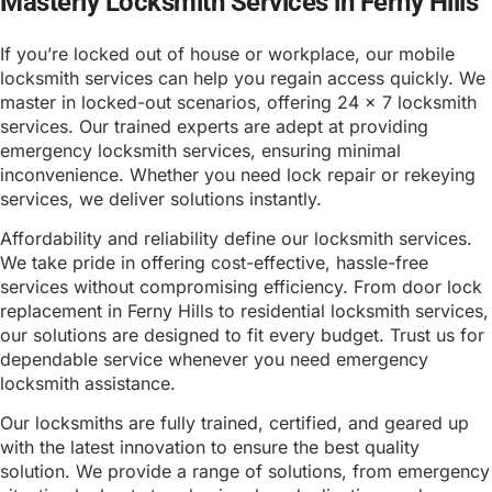
Masterly Locksmith Services in Ferny Hills
If you’re locked out of house or workplace, our mobile
locksmith services can help you regain access quickly. We
master in locked-out scenarios, offering 24 x 7 locksmith
services. Our trained experts are adept at providing
emergency locksmith services, ensuring minimal
inconvenience. Whether you need lock repair or rekeying
services, we deliver solutions instantly.
Affordability and reliability define our locksmith services.
We take pride in offering cost-effective, hassle-free
services without compromising efficiency. From door lock
replacement in Ferny Hills to residential locksmith services,
our solutions are designed to fit every budget. Trust us for
dependable service whenever you need emergency
locksmith assistance.
Our locksmiths are fully trained, certified, and geared up
with the latest innovation to ensure the best quality
solution. We provide a range of solutions, from emergency