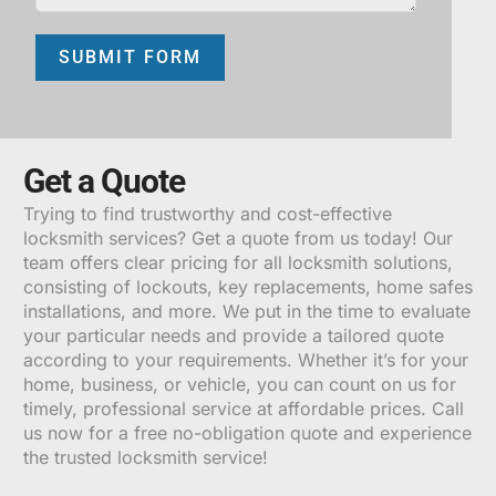
SUBMIT FORM
ALTERNATIVE:
Get a Quote
Trying to find trustworthy and cost-effective
locksmith services? Get a quote from us today! Our
team offers clear pricing for all locksmith solutions,
consisting of lockouts, key replacements, home safes
installations, and more. We put in the time to evaluate
your particular needs and provide a tailored quote
according to your requirements. Whether it’s for your
home, business, or vehicle, you can count on us for
timely, professional service at affordable prices. Call
us now for a free no-obligation quote and experience
the trusted locksmith service!