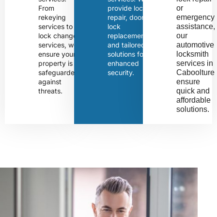
From
provide lock
or 
rekeying
repair, door
emergency 
services to
lock
assistance, 
lock change
replacement,
our 
services, we
and tailored
automotive 
ensure your
solutions for
locksmith 
property is
enhanced
services in 
safeguarded
security.
Caboolture 
against
ensure 
threats.
quick and 
affordable 
solutions.