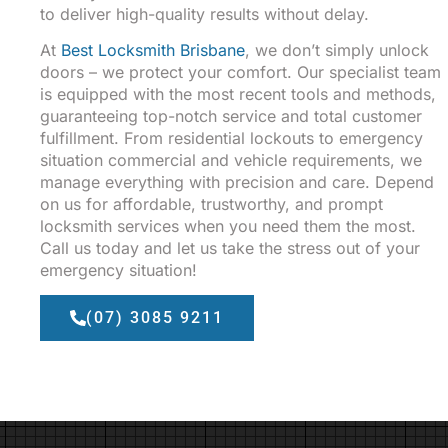
to deliver high-quality results without delay.
At
Best Locksmith Brisbane
, we don’t simply unlock
doors – we protect your comfort. Our specialist team
is equipped with the most recent tools and methods,
guaranteeing top-notch service and total customer
fulfillment. From residential lockouts to emergency
situation commercial and vehicle requirements, we
manage everything with precision and care. Depend
on us for affordable, trustworthy, and prompt
locksmith services when you need them the most.
Call us today and let us take the stress out of your
emergency situation!
(07) 3085 9211