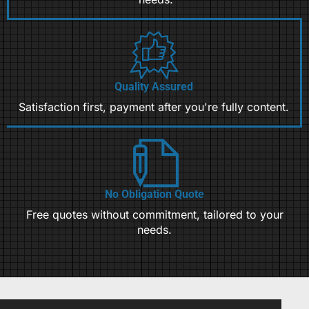
Quality Assured
Satisfaction first, payment after you're fully content.
No Obligation Quote
Free quotes without commitment, tailored to your
needs.