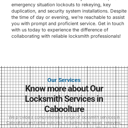
emergency situation lockouts to rekeying, key
duplication, and security system installations. Despite
the time of day or evening, we’re reachable to assist
you with prompt and proficient service. Get in touch
with us today to experience the difference of
collaborating with reliable locksmith professionals!
Our Services
Know more about Our
Locksmith Services in
Caboolture
We provide a comprehensive range of locksmith services in
Caboolture and other suburbs, including lock repair, rekeying,
lock change services, and home safes repair. Whether it’s