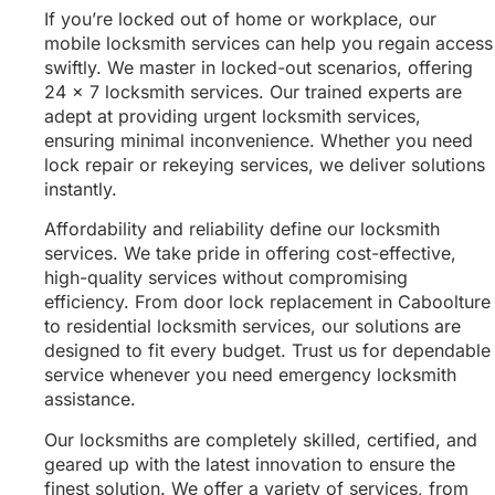
If you’re locked out of home or workplace, our
mobile locksmith services can help you regain access
swiftly. We master in locked-out scenarios, offering
24 x 7 locksmith services. Our trained experts are
adept at providing urgent locksmith services,
ensuring minimal inconvenience. Whether you need
lock repair or rekeying services, we deliver solutions
instantly.
Affordability and reliability define our locksmith
services. We take pride in offering cost-effective,
high-quality services without compromising
efficiency. From door lock replacement in Caboolture
to residential locksmith services, our solutions are
designed to fit every budget. Trust us for dependable
service whenever you need emergency locksmith
assistance.
Our locksmiths are completely skilled, certified, and
geared up with the latest innovation to ensure the
finest solution. We offer a variety of services, from