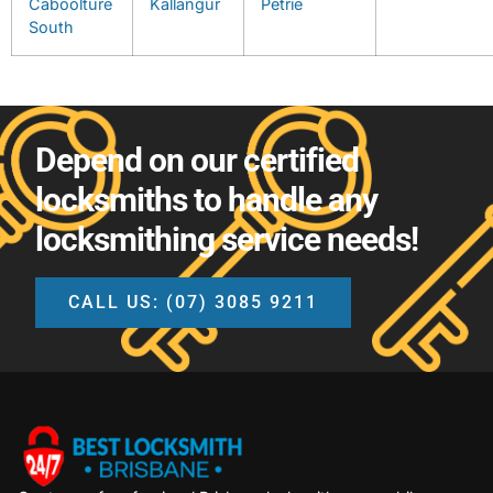
Caboolture
Kallangur
Petrie
South
Depend on our certified
locksmiths to handle any
locksmithing service needs!
CALL US: (07) 3085 9211