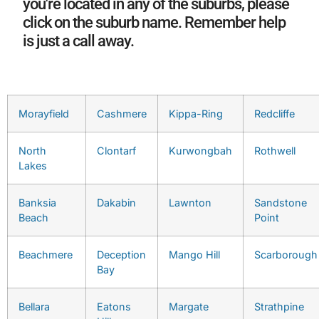
you're located in any of the suburbs, please
click on the suburb name. Remember help
is just a call away.
Morayfield
Cashmere
Kippa-Ring
Redcliffe
North
Clontarf
Kurwongbah
Rothwell
Lakes
Banksia
Dakabin
Lawnton
Sandstone
Beach
Point
Beachmere
Deception
Mango Hill
Scarborough
Bay
Bellara
Eatons
Margate
Strathpine