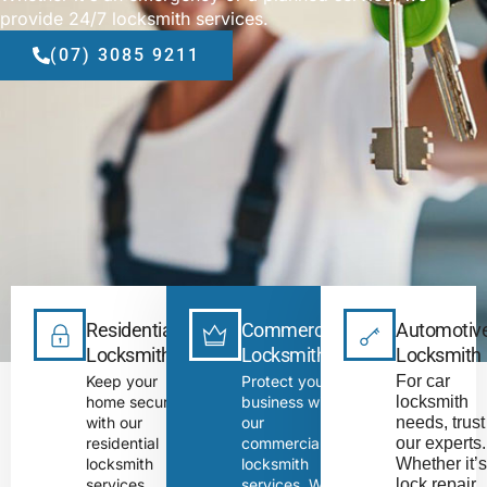
provide 24/7 locksmith services.
(07) 3085 9211
Residential
Commercial
Automotiv
Locksmith
Locksmith
Locksmith
Keep your
Protect your
For car 
home secure
business with
locksmith 
with our
our
needs, trust 
residential
commercial
our experts. 
locksmith
locksmith
Whether it’s
services.
services. We
lock repair 