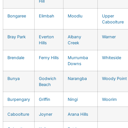
Hill
Bongaree
Elimbah
Moodlu
Upper
Caboolture
Bray Park
Everton
Albany
Warner
Hills
Creek
Brendale
Ferny Hills
Murrumba
Whiteside
Downs
Bunya
Godwich
Narangba
Woody Point
Beach
Burpengary
Griffin
Ningi
Woorim
Caboolture
Joyner
Arana Hills