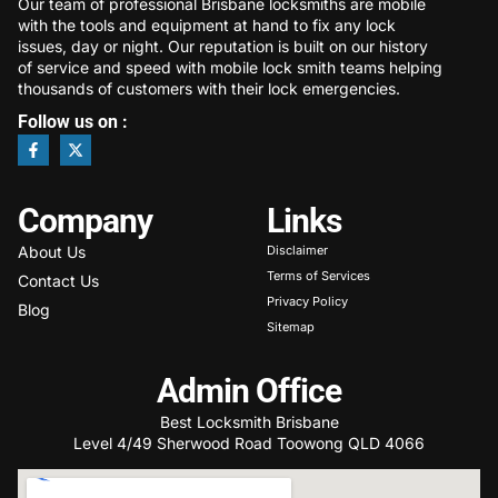
Our team of professional Brisbane locksmiths are mobile
with the tools and equipment at hand to fix any lock
issues, day or night. Our reputation is built on our history
of service and speed with mobile lock smith teams helping
thousands of customers with their lock emergencies.
Follow us on :
Company
Links
About Us
Disclaimer
Terms of Services
Contact Us
Privacy Policy
Blog
Sitemap
Admin Office
Best Locksmith Brisbane
Level 4/49 Sherwood Road Toowong QLD 4066