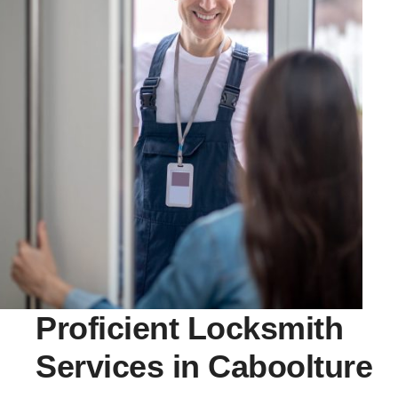
Proficient Locksmith
Services in Caboolture