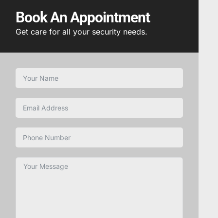
Book An Appointment
Get care for all your security needs.