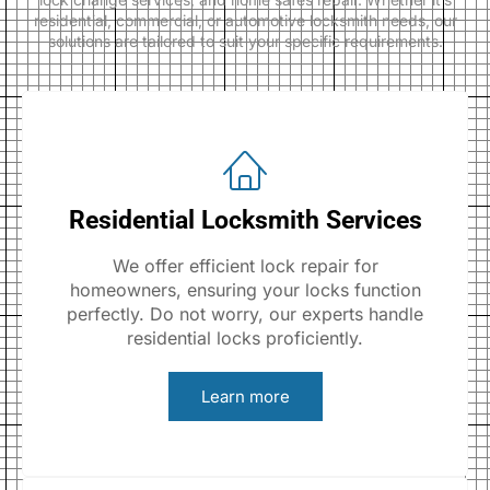
residential, commercial, or automotive locksmith needs, our
solutions are tailored to suit your specific requirements.
Residential Locksmith Services
We offer efficient lock repair for
homeowners, ensuring your locks function
perfectly. Do not worry, our experts handle
residential locks proficiently.
Learn more