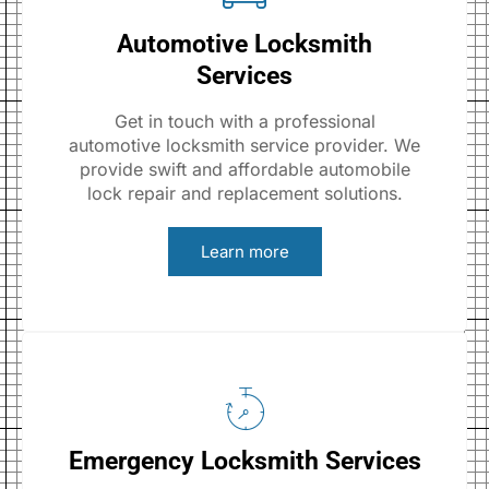
Automotive Locksmith
Services
Get in touch with a professional
automotive locksmith service provider. We
provide swift and affordable automobile
lock repair and replacement solutions.
Learn more
Emergency Locksmith Services