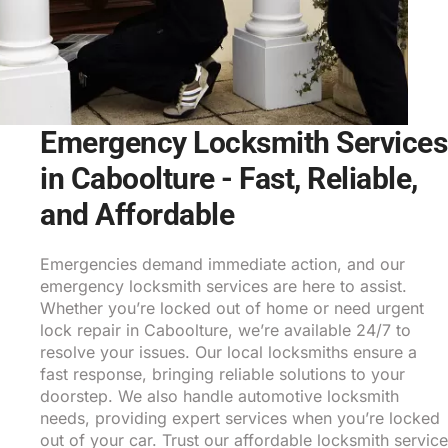
Emergency Locksmith Services
in Caboolture - Fast, Reliable,
and Affordable
Emergencies demand immediate action, and our
emergency locksmith services are here to assist.
Whether you’re locked out of home or need urgent
lock repair in Caboolture, we’re available 24/7 to
resolve your issues. Our local locksmiths ensure a
fast response, bringing reliable solutions to your
doorstep. We also handle automotive locksmith
needs, providing expert services when you’re locked
out of your car. Trust our affordable locksmith service