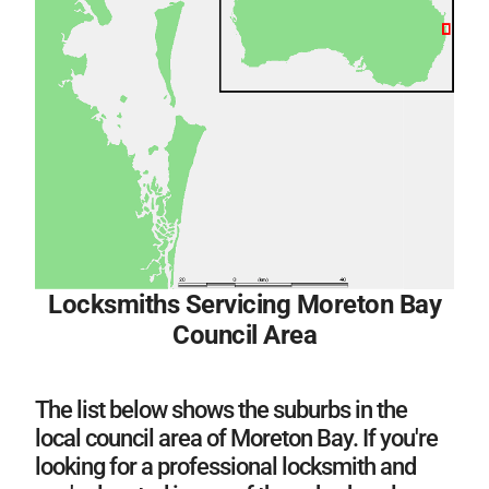
Locksmiths Servicing Moreton Bay
Council Area
The list below shows the suburbs in the
local council area of Moreton Bay. If you're
looking for a professional locksmith and