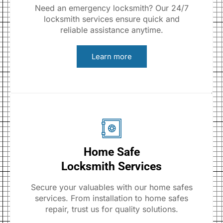
Need an emergency locksmith? Our 24/7
locksmith services ensure quick and
reliable assistance anytime.
Learn more
Home Safe
Locksmith Services
Secure your valuables with our home safes
services. From installation to home safes
repair, trust us for quality solutions.