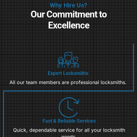
Why Hire Us?
Our Commitment to
Excellence
Expert Locksmiths
All our team members are professional locksmiths.
Fast & Reliable Services
Quick, dependable service for all your locksmith
needs.