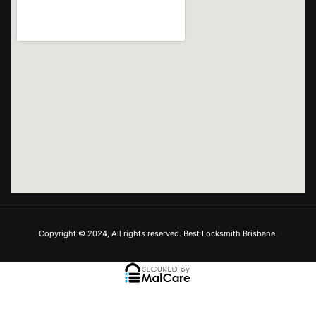
Copyright © 2024, All rights reserved. Best Locksmith Brisbane.