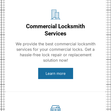
Commercial Locksmith
Services
We provide the best commercial locksmith
services for your commercial locks. Get a
hassle-free lock repair or replacement
solution now!
Learn more