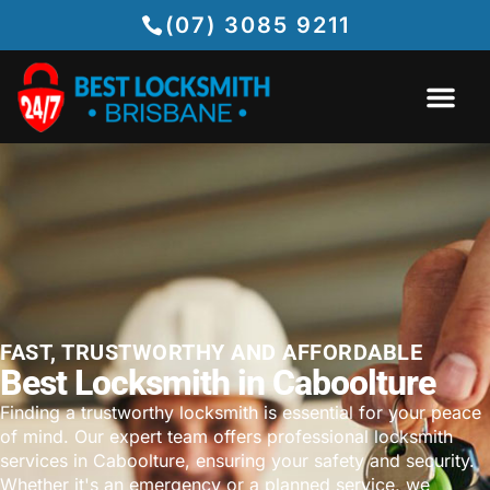
(07) 3085 9211
FAST, TRUSTWORTHY AND AFFORDABLE
Best Locksmith in Caboolture
Finding a trustworthy locksmith is essential for your peace
of mind. Our expert team offers professional locksmith
services in Caboolture, ensuring your safety and security.
Whether it's an emergency or a planned service, we