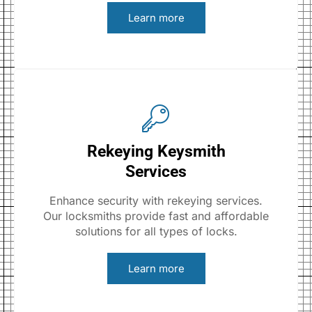
Learn more
Rekeying Keysmith
Services
Enhance security with rekeying services.
Our locksmiths provide fast and affordable
solutions for all types of locks.
Learn more