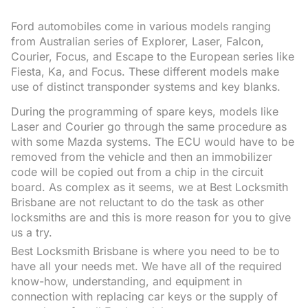
Ford automobiles come in various models ranging
from Australian series of Explorer, Laser, Falcon,
Courier, Focus, and Escape to the European series like
Fiesta, Ka, and Focus. These different models make
use of distinct transponder systems and key blanks.
During the programming of spare keys, models like
Laser and Courier go through the same procedure as
with some Mazda systems. The ECU would have to be
removed from the vehicle and then an immobilizer
code will be copied out from a chip in the circuit
board. As complex as it seems, we at Best Locksmith
Brisbane are not reluctant to do the task as other
locksmiths are and this is more reason for you to give
us a try.
Best Locksmith Brisbane is where you need to be to
have all your needs met. We have all of the required
know-how, understanding, and equipment in
connection with replacing car keys or the supply of