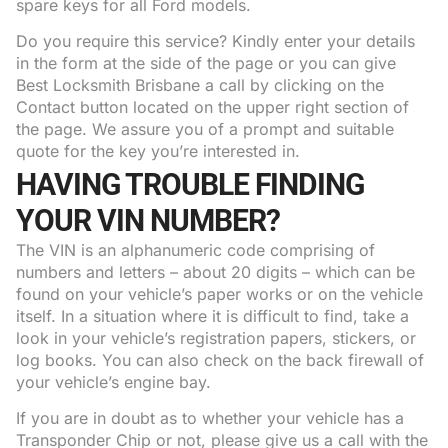
spare keys for all Ford models.
Do you require this service? Kindly enter your details
in the form at the side of the page or you can give
Best Locksmith Brisbane a call by clicking on the
Contact button located on the upper right section of
the page. We assure you of a prompt and suitable
quote for the key you’re interested in.
HAVING TROUBLE FINDING
YOUR VIN NUMBER?
The VIN is an alphanumeric code comprising of
numbers and letters – about 20 digits – which can be
found on your vehicle’s paper works or on the vehicle
itself. In a situation where it is difficult to find, take a
look in your vehicle’s registration papers, stickers, or
log books. You can also check on the back firewall of
your vehicle’s engine bay.
If you are in doubt as to whether your vehicle has a
Transponder Chip or not, please give us a call with the