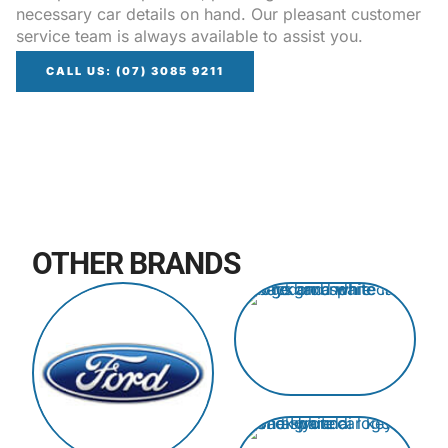
necessary car details on hand. Our pleasant customer
service team is always available to assist you.
CALL US: (07) 3085 9211
OTHER BRANDS