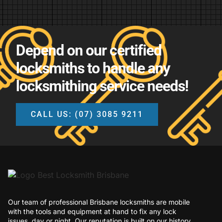
Depend on our certified
locksmiths to handle any
locksmithing service needs!
CALL US: (07) 3085 9211
Our team of professional Brisbane locksmiths are mobile
with the tools and equipment at hand to fix any lock
issues, day or night. Our reputation is built on our history