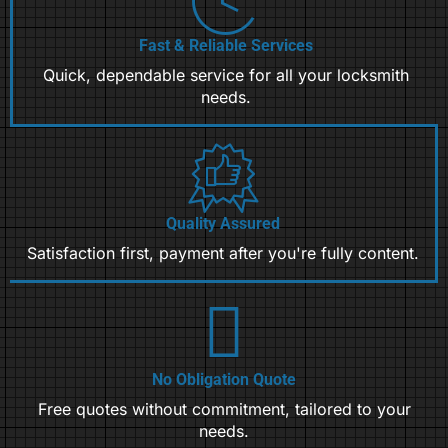
Fast & Reliable Services
Quick, dependable service for all your locksmith
needs.
Quality Assured
Satisfaction first, payment after you're fully content.
No Obligation Quote
Free quotes without commitment, tailored to your
needs.