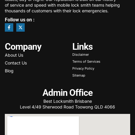
of service and speed with mobile lock smith teams helping
thousands of customers with their lock emergencies.
Follow us on :
Company
Links
About Us
Disclaimer
Terms of Services
Contact Us
Privacy Policy
Blog
Sitemap
Admin Office
Best Locksmith Brisbane
Level 4/49 Sherwood Road Toowong QLD 4066