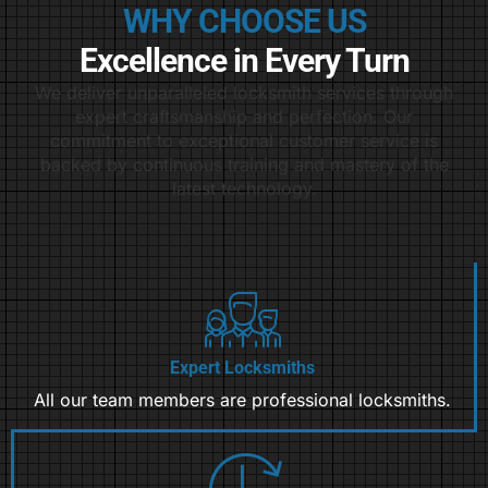
WHY CHOOSE US
Excellence in Every Turn
We deliver unparalleled locksmith services through
expert craftsmanship and perfection. Our
commitment to exceptional customer service is
backed by continuous training and mastery of the
latest technology.
Expert Locksmiths
All our team members are professional locksmiths.