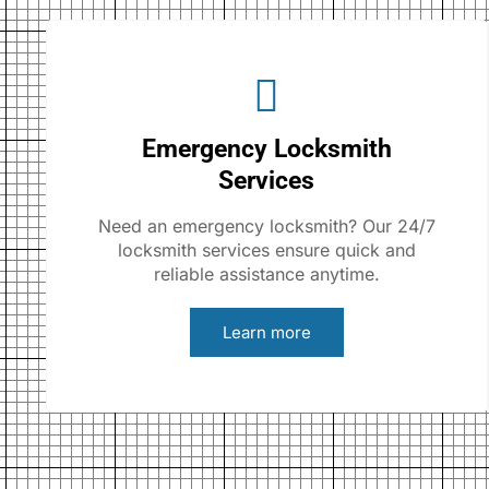
Emergency Locksmith
Services
Need an emergency locksmith? Our 24/7
locksmith services ensure quick and
reliable assistance anytime.
Learn more