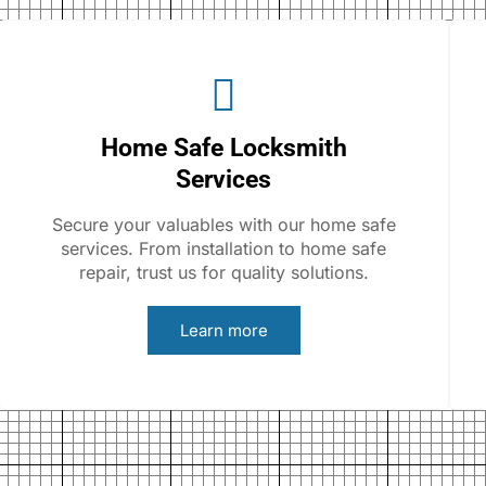
Home Safe Locksmith
Services
Secure your valuables with our home safe
services. From installation to home safe
repair, trust us for quality solutions.
Learn more