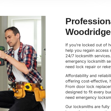
Profession
Woodridge
If you’re locked out of 
help you regain access s
24/7 locksmith services.
emergency locksmith ser
need lock repair or reke
Affordability and reliabi
offering cost-effective,
From door lock replaceme
designed to fit every b
need emergency locksmi
Our locksmiths are fully 