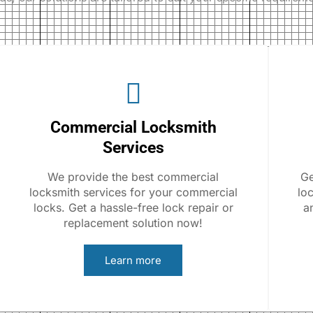
Commercial Locksmith
Services
We provide the best commercial
Ge
locksmith services for your commercial
lo
locks. Get a hassle-free lock repair or
a
replacement solution now!
Learn more