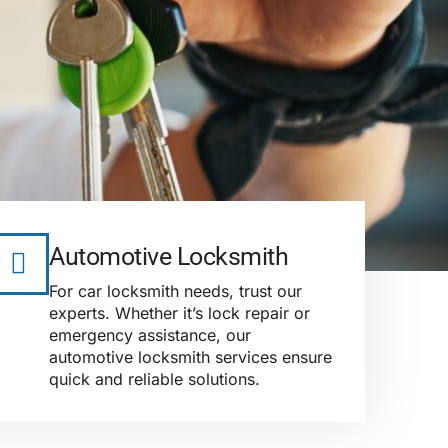
Automotive Locksmith
For car locksmith needs, trust our
experts. Whether it’s lock repair or
emergency assistance, our
automotive locksmith services ensure
quick and reliable solutions.