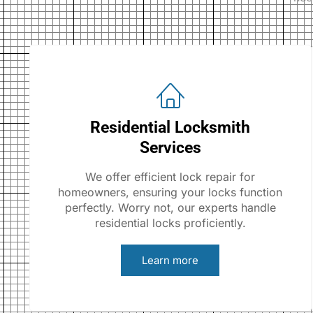
Residential Locksmith
Services
We offer efficient lock repair for
homeowners, ensuring your locks function
perfectly. Worry not, our experts handle
residential locks proficiently.
Learn more