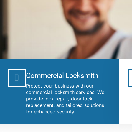
Commercial Locksmith
Protect your business with our
commercial locksmith services. We
provide lock repair, door lock
replacement, and tailored solutions
for enhanced security.