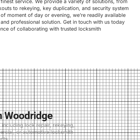
 finest service. We provide a variety of solutions, from
outs to rekeying, key duplication, and security system
s of moment of day or evening, we’re readily available
and professional solution. Get in touch with us today
ence of collaborating with trusted locksmith
n Woodridge
ncluding lock repair, rekeying,
ercial, or automotive locksmith
nts.