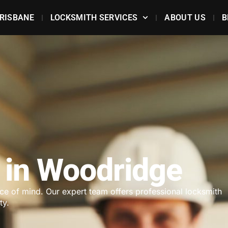
RISBANE
LOCKSMITH SERVICES
ABOUT US
B
 in Woodridge
ace of mind. Our expert team offers professional locksmith
ty.