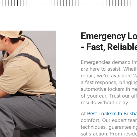
Emergency Lo
- Fast, Reliab
Emergencies demand imm
are here to assist. Whe
repair, we’re available 
a fast response, bringin
automotive locksmith ne
of your car. Trust our af
results without delay.
At
Best Locksmith Brisb
comfort. Our expert tea
techniques, guaranteein
satisfaction. From resid