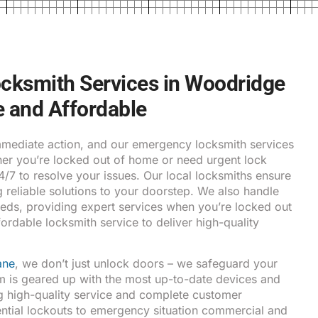
cksmith Services in Woodridge
le and Affordable
ediate action, and our emergency locksmith services
ther you’re locked out of home or need urgent lock
24/7 to resolve your issues. Our local locksmiths ensure
g reliable solutions to your doorstep. We also handle
eds, providing expert services when you’re locked out
fordable locksmith service to deliver high-quality
ane
, we don’t just unlock doors – we safeguard your
m is geared up with the most up-to-date devices and
g high-quality service and complete customer
ential lockouts to emergency situation commercial and