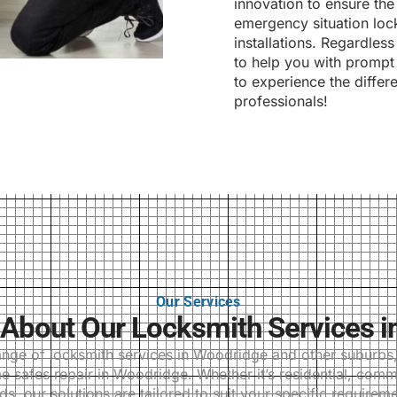
innovation to ensure the
emergency situation lock
installations. Regardles
to help you with prompt 
to experience the differ
professionals!
Our Services
About Our Locksmith Services i
ge of locksmith services in Woodridge and other suburbs, i
 safes repair in Woodridge. Whether it’s residential, comm
ds, our solutions are tailored to suit your specific requireme