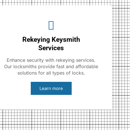
Rekeying Keysmith
Services
Enhance security with rekeying services.
Our locksmiths provide fast and affordable
solutions for all types of locks.
Learn more