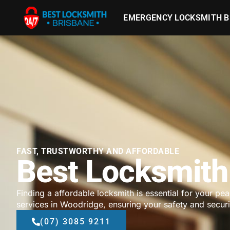
EMERGENCY LOCKSMITH B
FAST, TRUSTWORTHY AND AFFORDABLE
Best Locksmith
Finding a affordable locksmith is essential for your pe
services in Woodridge, ensuring your safety and securi
(07) 3085 9211