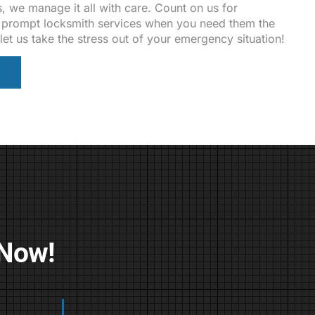
, we manage it all with care. Count on us for
nd prompt locksmith services when you need them the
let us take the stress out of your emergency situation!
 Now!