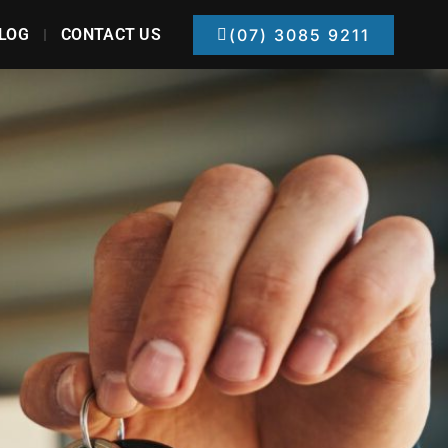
LOG
CONTACT US
(07) 3085 9211