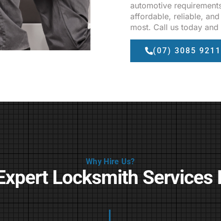
automotive requirements
affordable, reliable, a
most. Call us today and 
(07) 3085 9211
Why Hire Us?
Expert Locksmith Services