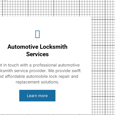
Automotive Locksmith
Services
t in touch with a professional automotive
cksmith service provider. We provide swift
nd affordable automobile lock repair and
replacement solutions.
Learn more