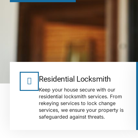
Residential Locksmith
Keep your house secure with our
residential locksmith services. From
rekeying services to lock change
services, we ensure your property is
safeguarded against threats.