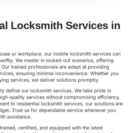
al Locksmith Services in
house or workplace, our mobile locksmith services can
wiftly. We master in locked-out scenarios, offering
 Our trained professionals are adept at providing
vices, ensuring minimal inconvenience. Whether you
ying services, we deliver solutions promptly.
lity define our locksmith services. We take pride in
 high-quality services without compromising efficiency.
nt to residential locksmith services, our solutions are
udget. Trust us for dependable service whenever you
th assistance.
trained, certified, and equipped with the latest