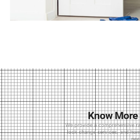
Know More 
We provide a comprehensive ran
lock change services, and home
nee