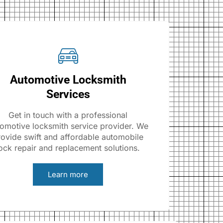
Automotive Locksmith
Services
Get in touch with a professional
omotive locksmith service provider. We
rovide swift and affordable automobile
ock repair and replacement solutions.
Learn more