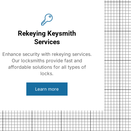
Rekeying Keysmith
Services
Enhance security with rekeying services.
Our locksmiths provide fast and
affordable solutions for all types of
locks.
Learn more