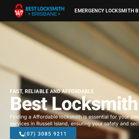
EMERGENCY LOCKSMITH B
FAST, RELIABLE AND AFFORDABLE
Best Locksmith 
Finding a Affordable locksmith is essential for your pe
services in Russell Island, ensuring your safety and secu
(07) 3085 9211