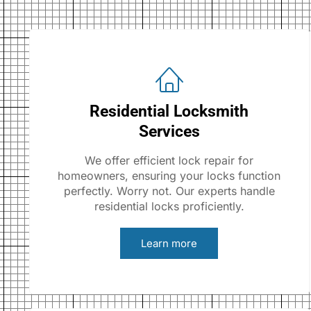
Residential Locksmith
Services
We offer efficient lock repair for
homeowners, ensuring your locks function
perfectly. Worry not. Our experts handle
residential locks proficiently.
Learn more