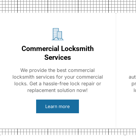
Commercial Locksmith
Services
We provide the best commercial
locksmith services for your commercial
aut
locks. Get a hassle-free lock repair or
p
replacement solution now!
l
Learn more