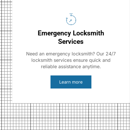
Emergency Locksmith
Services
Need an emergency locksmith? Our 24/7
locksmith services ensure quick and
reliable assistance anytime.
Learn more