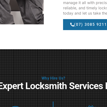
manage it all with precis
reliable, and timely loc
today and let us take th
(07) 3085 9211
Why Hire Us?
Expert Locksmith Services