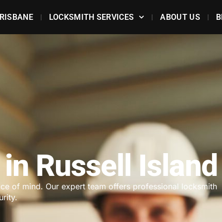
RISBANE
LOCKSMITH SERVICES
ABOUT US
B
in Russell Island
ace of mind. Our expert team offers professional locksmith
rity.