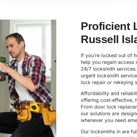
Proficient
Russell Is
If you’re locked out of 
help you regain access s
24/7 locksmith services.
urgent locksmith servic
lock repair or rekeying s
Affordability and reliabi
offering cost-effective,
From door lock replaceme
our solutions are design
whenever you need emer
Our locksmiths in are ful