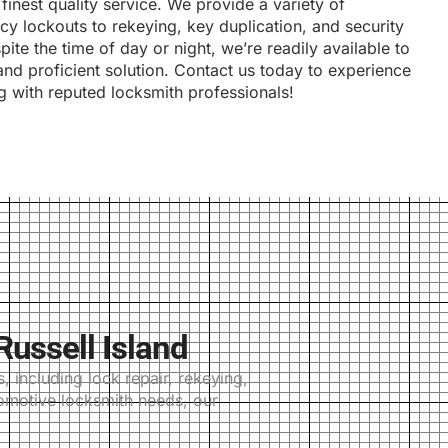
finest quality service. We provide a variety of
y lockouts to rekeying, key duplication, and security
pite the time of day or night, we’re readily available to
and proficient solution. Contact us today to experience
g with reputed locksmith professionals!
ussell Island
 including lock repair, rekeying,
tomotive locksmith needs, our