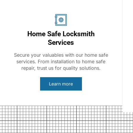
Home Safe Locksmith
Services
Secure your valuables with our home safe
services. From installation to home safe
repair, trust us for quality solutions.
Learn more