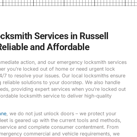
ksmith Services in Russell
 Reliable and Affordable
ediate action, and our emergency locksmith services
ther you’re locked out of home or need urgent lock
24/7 to resolve your issues. Our local locksmiths ensure
g reliable solutions to your doorstep. We also handle
eds, providing expert services when you’re locked out
fordable locksmith service to deliver high-quality
ane
, we do not just unlock doors – we protect your
fleet is geared up with the current tools and methods,
y service and complete consumer contentment. From
emergency commercial and vehicle requirements, we