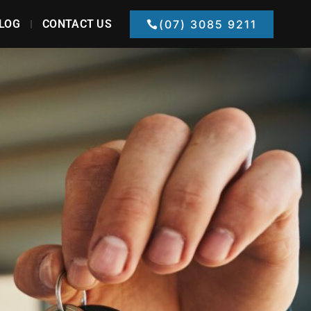
LOG
CONTACT US
(07) 3085 9211