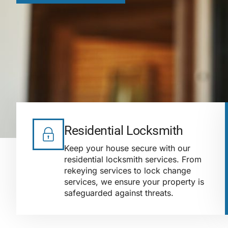
Residential Locksmith
Keep your house secure with our
residential locksmith services. From
rekeying services to lock change
services, we ensure your property is
safeguarded against threats.