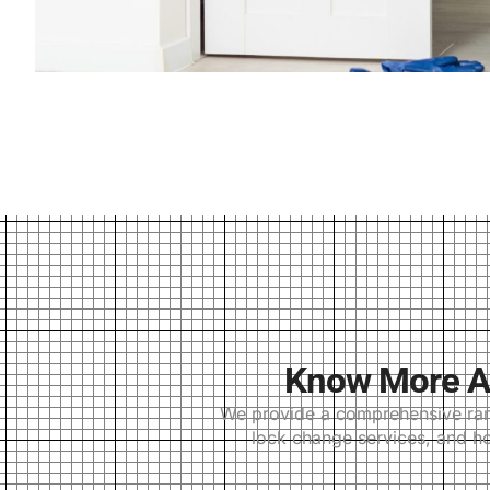
Know More Ab
We provide a comprehensive range
lock change services, and ho