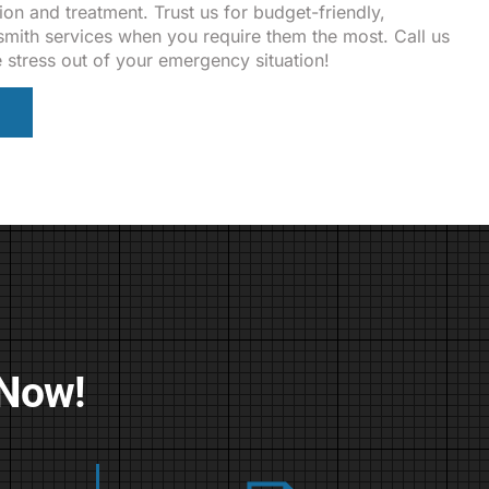
ion and treatment. Trust us for budget-friendly,
ksmith services when you require them the most. Call us
e stress out of your emergency situation!
 Now!