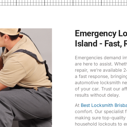
Emergency Loc
Island - Fast,
Emergencies demand imm
are here to assist. Whe
repair, we’re available 
a fast response, bringin
automotive locksmith ne
of your car. Trust our af
results without delay.
At
Best Locksmith Brisb
comfort. Our specialist 
making sure top-qualit
household lockouts to 