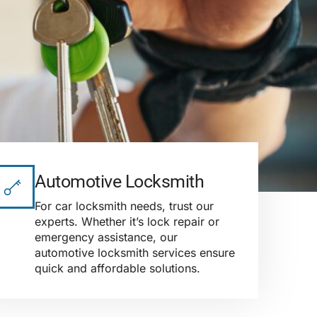
Automotive Locksmith
For car locksmith needs, trust our
experts. Whether it’s lock repair or
emergency assistance, our
automotive locksmith services ensure
quick and affordable solutions.