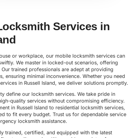
 Locksmith Services in
land
house or workplace, our mobile locksmith services can
wiftly. We master in locked-out scenarios, offering
 Our trained professionals are adept at providing
es, ensuring minimal inconvenience. Whether you need
ervices in Russell Island, we deliver solutions promptly.
lity define our locksmith services. We take pride in
 high-quality services without compromising efficiency.
nt in Russell Island to residential locksmith services,
ed to fit every budget. Trust us for dependable service
gency locksmith assistance.
ly trained, certified, and equipped with the latest