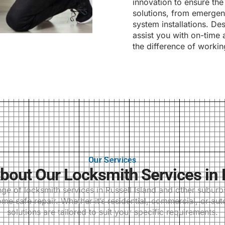
innovation to ensure the 
solutions, from emergenc
system installations. Des
assist you with on-time 
the difference of workin
Our Services
out Our Locksmith Services in R
 of locksmith services in Russell Island and other suburbs,
me safe repair. Whether it’s residential, commercial, or au
solutions are tailored to suit your specific requirements.