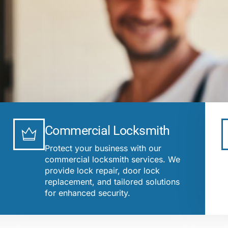
Commercial Locksmith
Protect your business with our
commercial locksmith services. We
provide lock repair, door lock
replacement, and tailored solutions
for enhanced security.